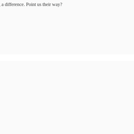
a difference. Point us their way?