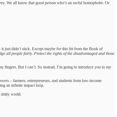
f grey. We all know that good person who’s an awful homophobe. Or
it just didn’t stick. Except maybe for this bit from the Book of
e all people fairly. Protect the rights of the disadvantaged and those
my fingers. But I can’t. So instead, I’m going to introduce you to my
rrowers – farmers, entrepreneurs, and students from low-income
ing an infinite impact loop.
 shitty world.