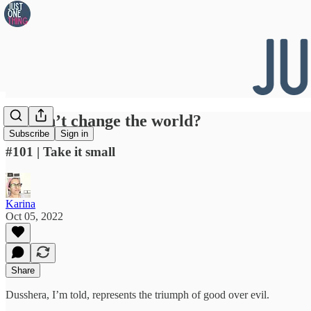
👀 Can’t change the world?
Subscribe
Sign in
#101 | Take it small
Karina
Oct 05, 2022
Share
Dusshera, I’m told, represents the triumph of good over evil.