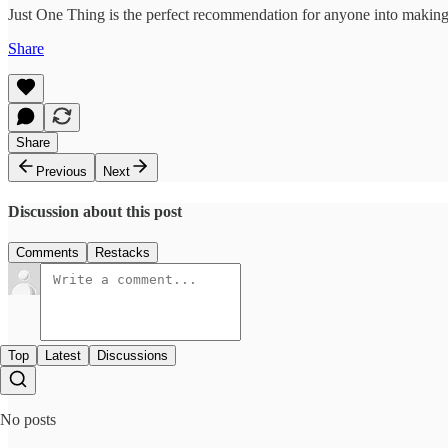
Just One Thing is the perfect recommendation for anyone into making 
Share
Share
Previous
Next
Discussion about this post
Comments
Restacks
Top
Latest
Discussions
No posts