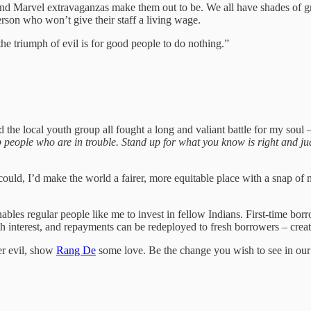
ls and Marvel extravaganzas make them out to be. We all have shades o
rson who won’t give their staff a living wage.
he triumph of evil is for good people to do nothing.”
the local youth group all fought a long and valiant battle for my soul – 
people who are in trouble. Stand up for what you know is right and judg
ould, I’d make the world a fairer, more equitable place with a snap of 
bles regular people like me to invest in fellow Indians. First-time bo
h interest, and repayments can be redeployed to fresh borrowers – creat
er evil, show
Rang De
some love. Be the change you wish to see in our