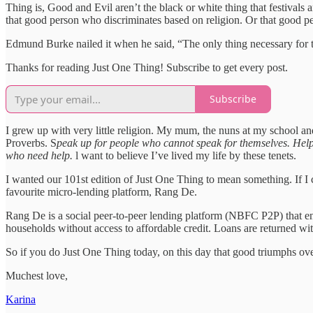
Thing is, Good and Evil aren’t the black or white thing that festiva
that good person who discriminates based on religion. Or that good pe
Edmund Burke nailed it when he said, “The only thing necessary for t
Thanks for reading Just One Thing! Subscribe to get every post.
Subscribe
I grew up with very little religion. My mum, the nuns at my school and 
Proverbs. S
peak up for people who cannot speak for themselves. Help 
who need help.
l want to believe I’ve lived my life by these tenets.
I wanted our 101st edition of Just One Thing to mean something. If I c
favourite micro-lending platform, Rang De.
Rang De is a social peer-to-peer lending platform (NBFC P2P) that ena
households without access to affordable credit. Loans are returned wit
So if you do Just One Thing today, on this day that good triumphs ov
Muchest love,
Karina