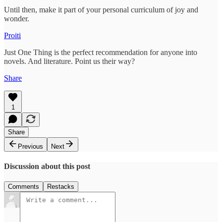
Until then, make it part of your personal curriculum of joy and
wonder.
Proiti
Just One Thing is the perfect recommendation for anyone into
novels. And literature. Point us their way?
Share
1
Share
Previous
Next
Discussion about this post
Comments
Restacks