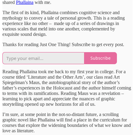
shared
Phallaina
with me.
The first of its kind, Phallaina combines cognitive science and
mythology to convey a tale of personal growth. This is a reading
experience like no other – made up of a series of drawings in
various scales that meld into one another, complemented by
exquisite sound design.
Thanks for reading Just One Thing! Subscribe to get every post.
Subscribe
Reading Phallaina took me back to my first year in college. For a
course titled ‘Literature and the Other Arts’, our class read Art
Spiegelman’s Maus, the autobiographical story of the author’s
father’s experiences in the Holocaust and the author himself coming
to terms with its ramifications. Reading Maus was a revelation –
learning to pick apart and appreciate the nuances of graphic
storytelling opened up new horizons for all of us.
I’m sure, at some point in the not-so-distant future, a scrolling
graphic novel like Phallaina will find a place in the curriculum for
courses that explore the widening boundaries of what we know and
love as literature.