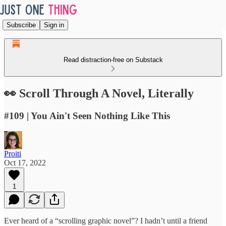
Subscribe
Sign in
Read distraction-free on Substack
👀 Scroll Through A Novel, Literally
#109 | You Ain't Seen Nothing Like This
Proiti
Oct 17, 2022
1
Ever heard of a “scrolling graphic novel”? I hadn’t until a friend