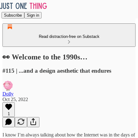
Subscribe
Sign in
Read distraction-free on Substack
👀 Welcome to the 1990s…
#115 | ...and a design aesthetic that endures
Dolly
Oct 25, 2022
1
I know I’m always talking about how the Internet was in the days of