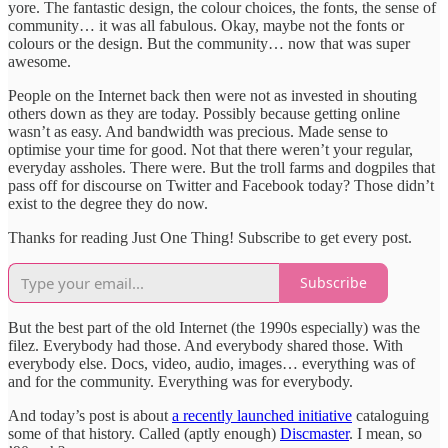
yore. The fantastic design, the colour choices, the fonts, the sense of
community… it was all fabulous. Okay, maybe not the fonts or
colours or the design. But the community… now that was super
awesome.
People on the Internet back then were not as invested in shouting
others down as they are today. Possibly because getting online
wasn’t as easy. And bandwidth was precious. Made sense to
optimise your time for good. Not that there weren’t your regular,
everyday assholes. There were. But the troll farms and dogpiles that
pass off for discourse on Twitter and Facebook today? Those didn’t
exist to the degree they do now.
Thanks for reading Just One Thing! Subscribe to get every post.
Subscribe
But the best part of the old Internet (the 1990s especially) was the
filez. Everybody had those. And everybody shared those. With
everybody else. Docs, video, audio, images… everything was of
and for the community. Everything was for everybody.
And today’s post is about
a recently launched initiative
cataloguing
some of that history. Called (aptly enough)
Discmaster
. I mean, so