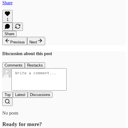
Share
1
Share
Previous
Next
Discussion about this post
Comments
Restacks
Top
Latest
Discussions
No posts
Ready for more?