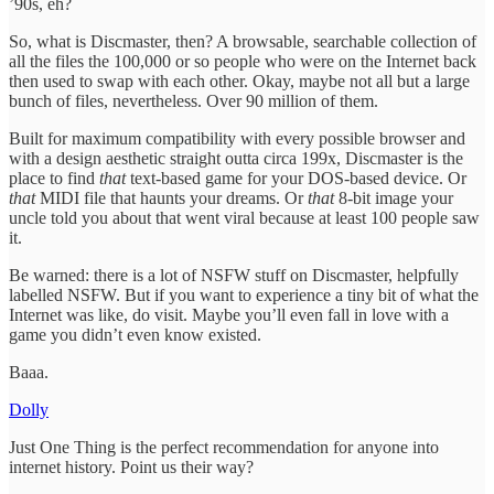
’90s, eh?
So, what is Discmaster, then? A browsable, searchable collection of
all the files the 100,000 or so people who were on the Internet back
then used to swap with each other. Okay, maybe not all but a large
bunch of files, nevertheless. Over 90 million of them.
Built for maximum compatibility with every possible browser and
with a design aesthetic straight outta circa 199x, Discmaster is the
place to find
that
text-based game for your DOS-based device. Or
that
MIDI file that haunts your dreams. Or
that
8-bit image your
uncle told you about that went viral because at least 100 people saw
it.
Be warned: there is a lot of NSFW stuff on Discmaster, helpfully
labelled NSFW. But if you want to experience a tiny bit of what the
Internet was like, do visit. Maybe you’ll even fall in love with a
game you didn’t even know existed.
Baaa.
Dolly
Just One Thing is the perfect recommendation for anyone into
internet history. Point us their way?