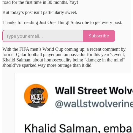
road for the first time in 30 months. Yay!
But today’s post isn’t particularly sweet.
Thanks for reading Just One Thing! Subscribe to get every post.
Subscribe
With the FIFA men’s World Cup coming up, a recent comment by
former Qatar football player and ambassador for this year’s event,
Khalid Salman, about homosexuality being “damage in the mind”
should’ve sparked way more outrage than it did.