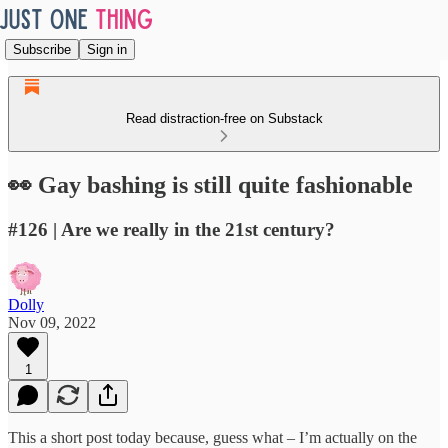
Subscribe
Sign in
Read distraction-free on Substack
👀 Gay bashing is still quite fashionable
#126 | Are we really in the 21st century?
Dolly
Nov 09, 2022
1
This a short post today because, guess what – I’m actually on the