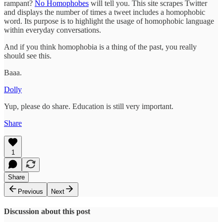
rampant?
No Homophobes
will tell you. This site scrapes Twitter
and displays the number of times a tweet includes a homophobic
word. Its purpose is to highlight the usage of homophobic language
within everyday conversations.
And if you think homophobia is a thing of the past, you really
should see this.
Baaa.
Dolly
Yup, please do share. Education is still very important.
Share
1
Share
Previous
Next
Discussion about this post