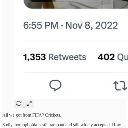
All we got from FIFA? Crickets.
Sadly, homophobia is still rampant and still widely accepted. How