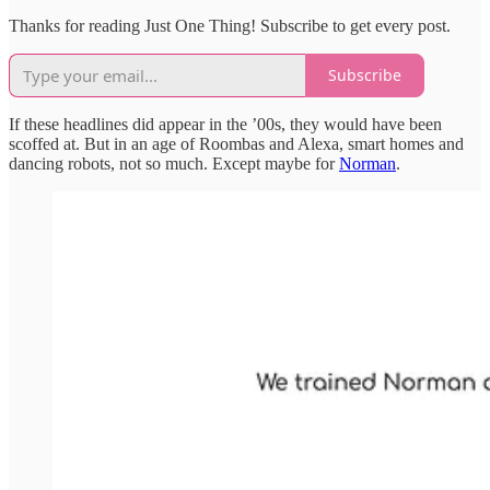
Thanks for reading Just One Thing! Subscribe to get every post.
Subscribe
If these headlines did appear in the ’00s, they would have been
scoffed at. But in an age of Roombas and Alexa, smart homes and
dancing robots, not so much. Except maybe for
Norman
.