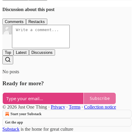
Discussion about this post
Comments
Restacks
Top
Latest
Discussions
No posts
Ready for more?
Subscribe
© 2026 Just One Thing
·
Privacy
∙
Terms
∙
Collection notice
Start your Substack
Get the app
Substack
is the home for great culture