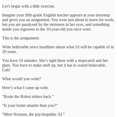
Let’s begin with a little exercise.
Imagine your fifth-grade English teacher appears at your doorstep
and gives you an assignment. You were just about to leave for work,
but you are paralysed by the sternness in her eyes, and something
inside you regresses to the 10-year-old you once were.
This is the assignment:
Write believable news headlines about what AI will be capable of in
20 years.
You have 10 minutes. She’s right there with a stopwatch and her
glare. You have to make stuff up, but it has to sound believable.
Gah!
What would you write?
Here’s what I came up with:
“Rosie the Robot strikes back.”
“Is your home smarter than you?”
“Meet Norman, the psychopathic AI.”