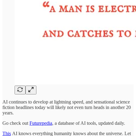
AI continues to develop at lightning speed, and sensational science
fiction headlines today will likely not even turn heads in another 20
years.
Go check out
Futurepedia
, a database of AI tools, updated daily.
This
AI knows everything humanity knows about the universe. Let