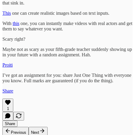
that sink in.
This
one can create realistic images based on text inputs.
With
this
one, you can instantly make videos with real actors and get
them to say whatever you want.
Scary right?
Maybe not as scary as your fifth-grade teacher suddenly showing up
in your future with a random assignment. Hah.
Proiti
I’ve got an assignment for you: share Just One Thing with everyone
you know. Full marks are guaranteed (if you do the thing).
Share
1
Share
Previous
Next