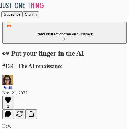
Subscribe
Sign in
Read distraction-free on Substack
👀 Put your finger in the AI
#134 | The AI renaissance
Proiti
Nov 21, 2022
1
Hey,