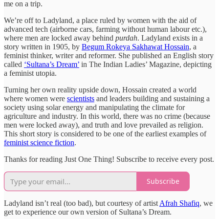
me on a trip.
We’re off to Ladyland, a place ruled by women with the aid of
advanced tech (airborne cars, farming without human labour etc.),
where men are locked away behind
purdah
. Ladyland exists in a
story written in 1905, by
Begum Rokeya Sakhawat Hossain
, a
feminist thinker, writer and reformer. She published an English story
called
‘Sultana’s Dream’
in The Indian Ladies’ Magazine, depicting
a feminist utopia.
Turning her own reality upside down, Hossain created a world
where women were
scientists
and leaders building and sustaining a
society using solar energy and manipulating the climate for
agriculture and industry. In this world, there was no crime (because
men were locked away), and truth and love prevailed as religion.
This short story is considered to be one of the earliest examples of
feminist science fiction
.
Thanks for reading Just One Thing! Subscribe to receive every post.
Subscribe
Ladyland isn’t real (too bad), but courtesy of artist
Afrah Shafiq
, we
get to experience our own version of Sultana’s Dream.