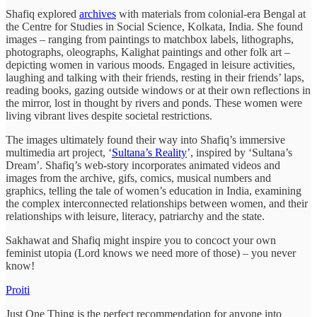
Shafiq explored
archives
with materials from colonial-era Bengal at
the Centre for Studies in Social Science, Kolkata, India. She found
images – ranging from paintings to matchbox labels, lithographs,
photographs, oleographs, Kalighat paintings and other folk art –
depicting women in various moods. Engaged in leisure activities,
laughing and talking with their friends, resting in their friends’ laps,
reading books, gazing outside windows or at their own reflections in
the mirror, lost in thought by rivers and ponds. These women were
living vibrant lives despite societal restrictions.
The images ultimately found their way into Shafiq’s immersive
multimedia art project, ‘
Sultana’s Reality
’, inspired by ‘Sultana’s
Dream’. Shafiq’s web-story incorporates animated videos and
images from the archive, gifs, comics, musical numbers and
graphics, telling the tale of women’s education in India, examining
the complex interconnected relationships between women, and their
relationships with leisure, literacy, patriarchy and the state.
Sakhawat and Shafiq might inspire you to concoct your own
feminist utopia (Lord knows we need more of those) – you never
know!
Proiti
Just One Thing is the perfect recommendation for anyone into