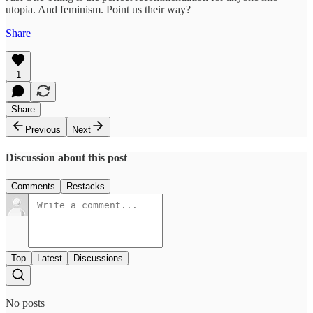
utopia. And feminism. Point us their way?
Share
1
Share
Previous
Next
Discussion about this post
Comments
Restacks
Top
Latest
Discussions
No posts