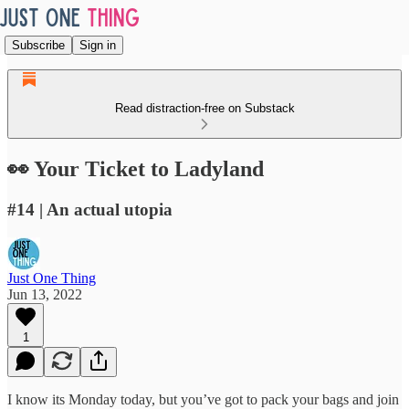
Subscribe
Sign in
Read distraction-free on Substack
👀 Your Ticket to Ladyland
#14 | An actual utopia
Just One Thing
Jun 13, 2022
1
I know its Monday today, but you’ve got to pack your bags and join