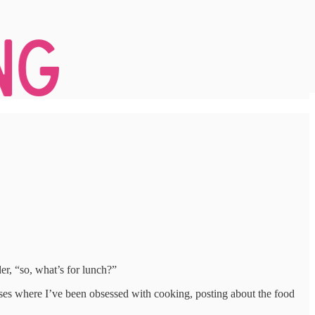
er, “so, what’s for lunch?”
hases where I’ve been obsessed with cooking, posting about the food