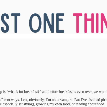
p is “what’s for breakfast?” and before breakfast is even over, we wond
ifferent ways. I eat, obviously. I’m not a vampire. But I’ve also had p
e especially satisfying), growing my own food, or reading about food.