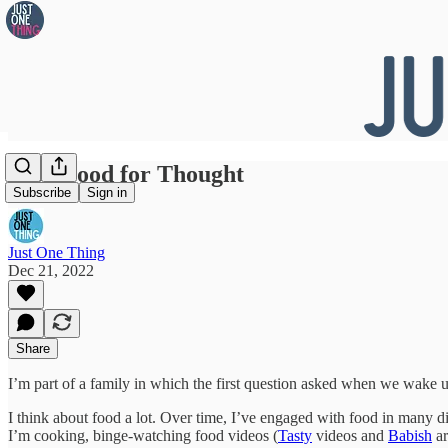
#156 Food for Thought
Subscribe
Sign in
Just One Thing
Dec 21, 2022
Share
I’m part of a family in which the first question asked when we wake u
I think about food a lot. Over time, I’ve engaged with food in many d
I’m cooking, binge-watching food videos (
Tasty
videos and
Babish
ar