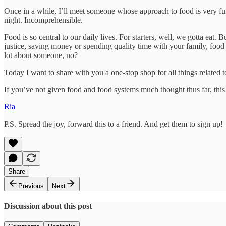
Once in a while, I’ll meet someone whose approach to food is very func
night. Incomprehensible.
Food is so central to our daily lives. For starters, well, we gotta eat.
justice, saving money or spending quality time with your family, food 
lot about someone, no?
Today I want to share with you a one-stop shop for all things related 
If you’ve not given food and food systems much thought thus far, this 
Ria
P.S. Spread the joy, forward this to a friend. And get them to sign up!
Share
Previous
Next
Discussion about this post