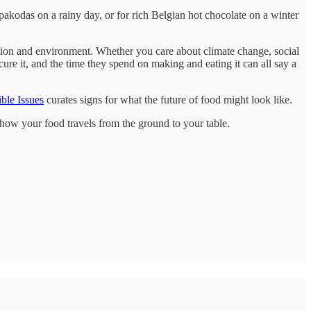
pakodas on a rainy day, or for rich Belgian hot chocolate on a winter
utrition and environment. Whether you care about climate change, social
ure it, and the time they spend on making and eating it can all say a
ble Issues
curates signs for what the future of food might look like.
n how your food travels from the ground to your table.