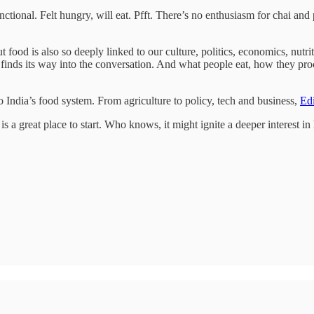
tional. Felt hungry, will eat. Pfft. There’s no enthusiasm for chai and 
 But food is also so deeply linked to our culture, politics, economics, n
finds its way into the conversation. And what people eat, how they proc
to India’s food system. From agriculture to policy, tech and business,
Edi
is a great place to start. Who knows, it might ignite a deeper interest i