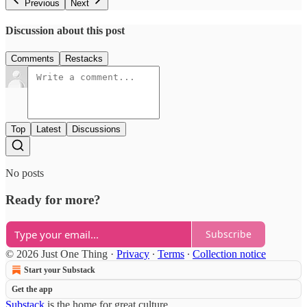
Previous
Next
Discussion about this post
Comments
Restacks
Top
Latest
Discussions
No posts
Ready for more?
Subscribe
© 2026 Just One Thing
·
Privacy
∙
Terms
∙
Collection notice
Start your Substack
Get the app
Substack
is the home for great culture