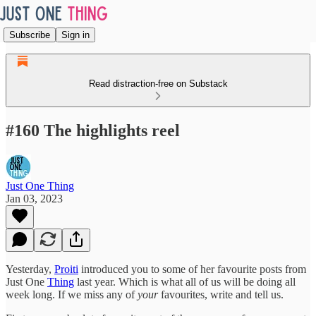
Subscribe
Sign in
Read distraction-free on Substack
#160 The highlights reel
Just One Thing
Jan 03, 2023
Yesterday,
Proiti
introduced you to some of her favourite posts from
Just One
Thing
last year. Which is what all of us will be doing all
week long. If we miss any of
your
favourites, write and tell us.