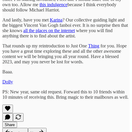
own too. Allow me
this indulgence
because I think everybody
should follow Michael Harriot.
And lastly, have you met
Karina
? Our collective guiding light and
the biggest Vincent Van Gogh fanboi ever. It is no surprise then that
she knows
all the places on the internet
where you will find
anything there is to find about the artist.
That rounds up my reintroduction to Just One
Thing
for you. Hope
you have a great time exploring these and all the other awesome
content we will be bringing you all year round. Have a blessed
2023, and may you never be lost for words.
Baaa.
Dolly
PS: New year, same old request. Forward this to 10 friends within
10 minutes of receiving this. Bring magic to their mailboxes as well.
Share