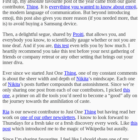
First up, my absolute favourite post of the year came from our guest
contributor,
Thing
. It is
everything you wanted to know about emoji
,
the modern language of communication. But beyond introducing
emoji, this post also gives you more reason (if you needed more, that
is) to avoid buying a Samsung device.
Then, a delightful segue, shared by
Proiti
, that allows you, and
everybody you know, to scientifically gauge whether or not you are
tone deaf. And if you are,
this test
even tells you by how much. I
heartily recommend you take this test before your next gathering of
friends or company retreat or any other setting that brings out your
inner diva.
Ever since we started Just One
Thing
, one of my constant comments
is about the sheer width and depth of
Nikita
‘s mindscape. Each one
of
Nikita
’s posts further compounds that astonishment. Since we’re
only sharing one post from each of our contributors, I picked
this
one
, a primer on all the tools you’d need to become a “good” ally on
the journey towards the annihilation of caste.
Ria
is our newest contributor to Just One
Thing
but having read her
work on
one of our other newsletters
, I know to look forward to
Thursdays for a fresh take or a fresh discovery every week. Like
this
post
which introduced me to the magic of Wikipedia but aurally.
Since I’m sharing favourites, I feel like I should share one of my