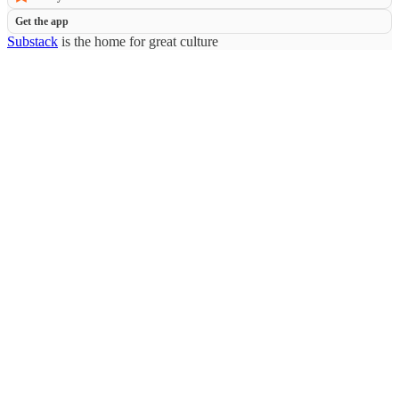
Get the app
Substack
is the home for great culture