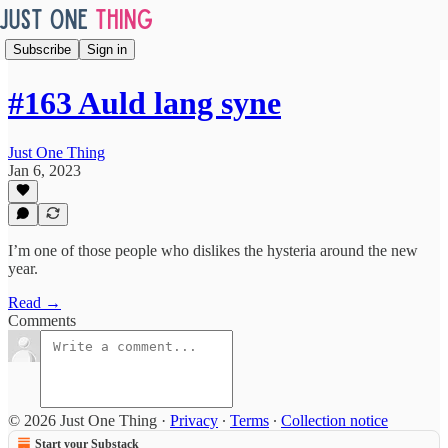
Subscribe
Sign in
#163 Auld lang syne
Just One Thing
Jan 6, 2023
I’m one of those people who dislikes the hysteria around the new
year.
Read →
Comments
© 2026 Just One Thing
·
Privacy
∙
Terms
∙
Collection notice
Start your Substack