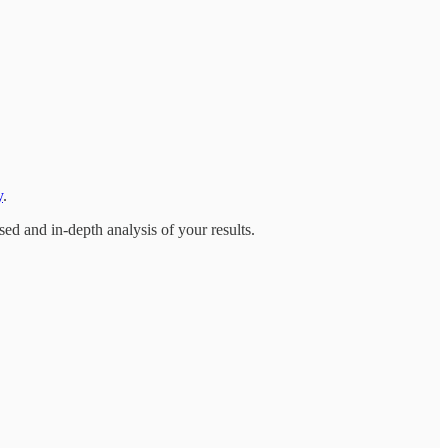
y
.
ed and in-depth analysis of your results.