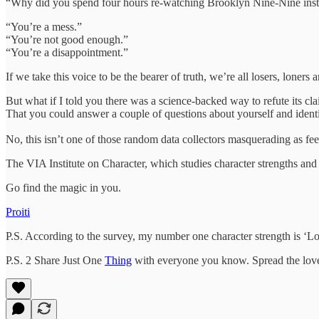
“Why did you spend four hours re-watching Brooklyn Nine-Nine inst
“You’re a mess.”
“You’re not good enough.”
“You’re a disappointment.”
If we take this voice to be the bearer of truth, we’re all losers, loners 
But what if I told you there was a science-backed way to refute its cl
That you could answer a couple of questions about yourself and identi
No, this isn’t one of those random data collectors masquerading as feel
The VIA Institute on Character, which studies character strengths and
Go find the magic in you.
Proiti
P.S. According to the survey, my number one character strength is ‘L
P.S. 2 Share Just One
Thing
with everyone you know. Spread the lov