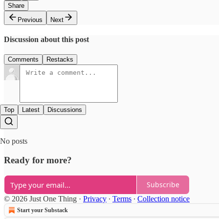
Share
Previous
Next
Discussion about this post
Comments
Restacks
Top
Latest
Discussions
No posts
Ready for more?
Subscribe
© 2026 Just One Thing
·
Privacy
∙
Terms
∙
Collection notice
Start your Substack