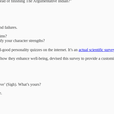
ead of finishing The Argumentative Indian?”
and failures.
aims?
fy your character strengths?
-good personality quizzes on the internet. It’s an
actual scientific surve
 how they enhance well-being, devised this survey to provide a customis
ove’ (Sigh). What’s yours?
e.