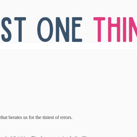
hat berates us for the tiniest of errors.