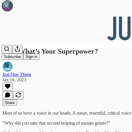
#169 What’s Your Superpower?
Subscribe
Sign in
Just One Thing
Jan 16, 2023
Share
Most of us have a voice in our heads. A mean, resentful, critical voice t
“Why did you take that second helping of mango gelato?”