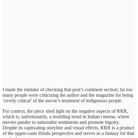
I made the mistake of checking that post’s comment section; far too
many people were criticizing the author and the magazine for being
‘overly critical’ of the movie’s treatment of indigenous people.
For context, the piece shed light on the negative aspects of RRR,
which is, unfortunately, a troubling trend in Indian cinema, where
movies pander to nationalist sentiments and promote bigotry.
Despite its captivating storyline and visual effects, RRR is a product
of the upper-caste Hindu perspective and serves as a fantasy for that