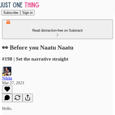
Subscribe
Sign in
Read distraction-free on Substack
👀 Before you Naatu Naatu
#198 | Set the narrative straight
Nikita
Mar 27, 2023
Hello,