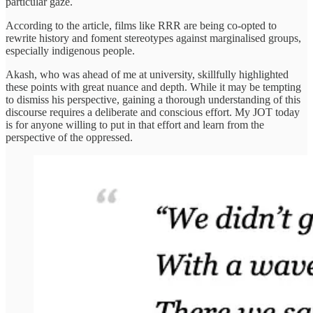
particular gaze.
According to the article, films like RRR are being co-opted to
rewrite history and foment stereotypes against marginalised groups,
especially indigenous people.
Akash, who was ahead of me at university, skillfully highlighted
these points with great nuance and depth. While it may be tempting
to dismiss his perspective, gaining a thorough understanding of this
discourse requires a deliberate and conscious effort. My JOT today
is for anyone willing to put in that effort and learn from the
perspective of the oppressed.