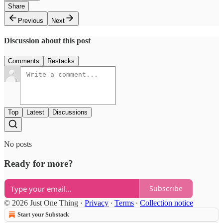
Share
Previous
Next
Discussion about this post
Comments
Restacks
Top
Latest
Discussions
No posts
Ready for more?
Subscribe
© 2026 Just One Thing
·
Privacy
∙
Terms
∙
Collection notice
Start your Substack