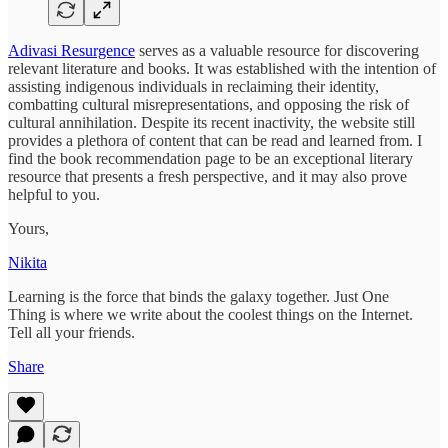
Adivasi Resurgence
serves as a valuable resource for discovering
relevant literature and books. It was established with the intention of
assisting indigenous individuals in reclaiming their identity,
combatting cultural misrepresentations, and opposing the risk of
cultural annihilation. Despite its recent inactivity, the website still
provides a plethora of content that can be read and learned from. I
find the book recommendation page to be an exceptional literary
resource that presents a fresh perspective, and it may also prove
helpful to you.
Yours,
Nikita
Learning is the force that binds the galaxy together. Just One
Thing is where we write about the coolest things on the Internet.
Tell all your friends.
Share