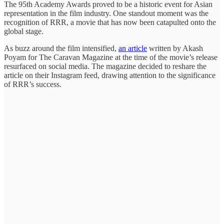
The 95th Academy Awards proved to be a historic event for Asian
representation in the film industry. One standout moment was the
recognition of RRR, a movie that has now been catapulted onto the
global stage.
As buzz around the film intensified,
an article
written by Akash
Poyam for The Caravan Magazine at the time of the movie’s release
resurfaced on social media. The magazine decided to reshare the
article on their Instagram feed, drawing attention to the significance
of RRR’s success.