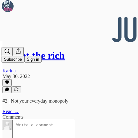
👀 Eat the rich
Subscribe
Sign in
Karina
May 30, 2022
#2 | Not your everyday monopoly
Read →
Comments