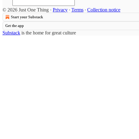
© 2026 Just One Thing
·
Privacy
∙
Terms
∙
Collection notice
Start your Substack
Get the app
Substack
is the home for great culture