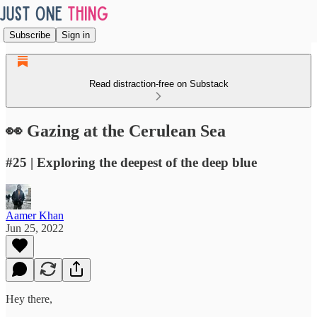
Subscribe
Sign in
Read distraction-free on Substack
👀 Gazing at the Cerulean Sea
#25 | Exploring the deepest of the deep blue
Aamer Khan
Jun 25, 2022
Hey there,