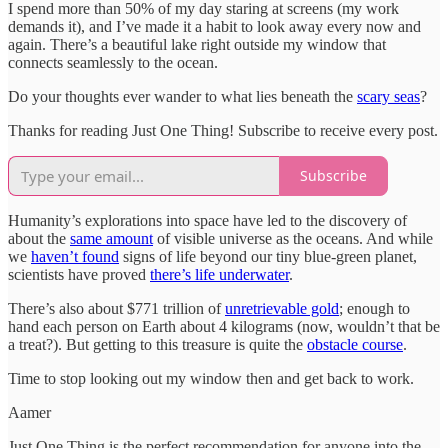
I spend more than 50% of my day staring at screens (my work
demands it), and I’ve made it a habit to look away every now and
again. There’s a beautiful lake right outside my window that
connects seamlessly to the ocean.
Do your thoughts ever wander to what lies beneath the
scary seas
?
Thanks for reading Just One Thing! Subscribe to receive every post.
Subscribe
Humanity’s explorations into space have led to the discovery of
about the
same amount
of visible universe as the oceans. And while
we
haven’t found
signs of life beyond our tiny blue-green planet,
scientists have proved
there’s life underwater
.
There’s also about $771 trillion of
unretrievable gold
; enough to
hand each person on Earth about 4 kilograms (now, wouldn’t that be
a treat?). But getting to this treasure is quite the
obstacle course
.
Time to stop looking out my window then and get back to work.
Aamer
Just One Thing is the perfect recommendation for anyone into the