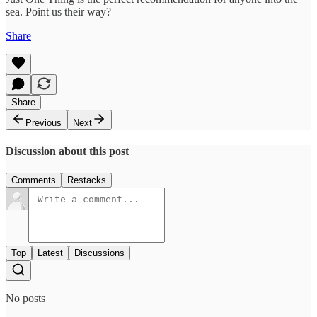
sea. Point us their way?
Share
Share
Previous
Next
Discussion about this post
Comments
Restacks
Top
Latest
Discussions
No posts