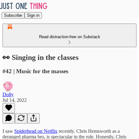
Subscribe
Sign in
Read distraction-free on Substack
👀 Singing in the classes
#42 | Music for the masses
Dolly
Jul 14, 2022
I saw
Spiderhead on Netflix
recently. Chris Hemsworth as a
deranged pharma bro, is spectacular in the role. Honestly, Chris