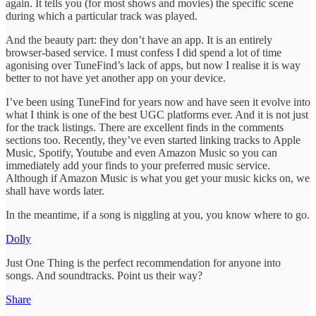
again. It tells you (for most shows and movies) the specific scene
during which a particular track was played.
And the beauty part: they don’t have an app. It is an entirely
browser-based service. I must confess I did spend a lot of time
agonising over TuneFind’s lack of apps, but now I realise it is way
better to not have yet another app on your device.
I’ve been using TuneFind for years now and have seen it evolve into
what I think is one of the best UGC platforms ever. And it is not just
for the track listings. There are excellent finds in the comments
sections too. Recently, they’ve even started linking tracks to Apple
Music, Spotify, Youtube and even Amazon Music so you can
immediately add your finds to your preferred music service.
Although if Amazon Music is what you get your music kicks on, we
shall have words later.
In the meantime, if a song is niggling at you, you know where to go.
Dolly
Just One Thing is the perfect recommendation for anyone into
songs. And soundtracks. Point us their way?
Share