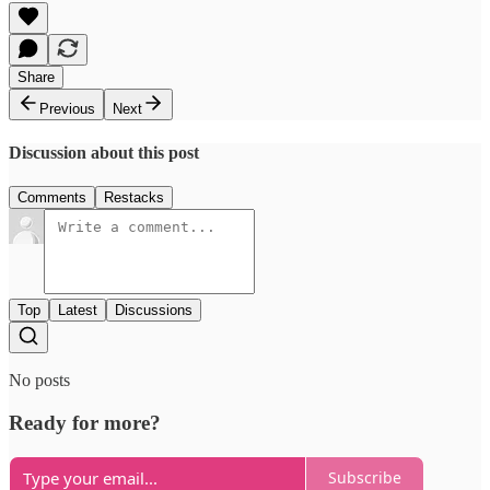
Share
Previous
Next
Discussion about this post
Comments
Restacks
Top
Latest
Discussions
No posts
Ready for more?
Subscribe