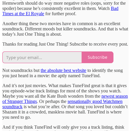
Hemsworth should do way more negative roles (oops, sorry for the
spoiler) because he’s consistently excellent in them. Watch
Bad
Times at the El Royale
for further proof.
Another thing these two movies have in common is an excellent
soundtrack. Different moods but killer soundtracks. And that is what
today’s Just One Thing is about.
Thanks for reading Just One Thing! Subscribe to receive every post.
Subscribe
Not soundtracks but
the absolute best website
to identify the song
you just heard in a movie: the aptly named TuneFind.
And it’s not just movies. What makes TuneFind great is that it gives
you episode-wise track listings for most of the shows you watch.
Maybe you want all the Kate Bush wonders from the
newest season
of Stranger Things
. Or perhaps the
sensationally good Watchmen
soundtrack
is what you’re after. Or
that
song you loved but couldn’t
Shazam it in a crowded, maskless movie hall. TuneFind is where
you need to go.
And if you think TuneFind will only give you a track listing, think