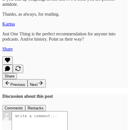
antidote.
Thanks, as always, for reading.
Karina
Just One Thing is the perfect recommendation for anyone into
podcasts. And/or history. Point us their way?
Share
Share
Previous
Next
Discussion about this post
Comments
Restacks