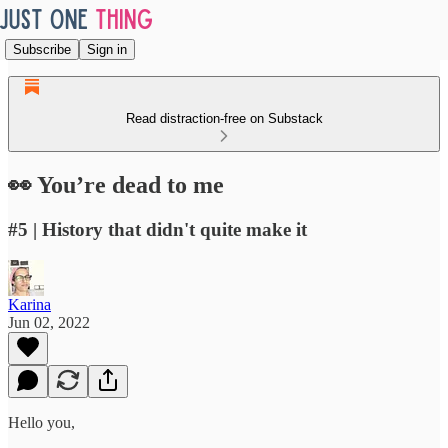
Subscribe
Sign in
Read distraction-free on Substack
👀 You’re dead to me
#5 | History that didn't quite make it
Karina
Jun 02, 2022
Hello you,