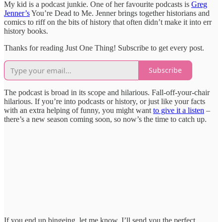
My kid is a podcast junkie. One of her favourite podcasts is
Greg
Jenner’s
You’re Dead to Me. Jenner brings together historians and
comics to riff on the bits of history that often didn’t make it into err
history books.
Thanks for reading Just One Thing! Subscribe to get every post.
Subscribe
The podcast is broad in its scope and hilarious. Fall-off-your-chair
hilarious. If you’re into podcasts or history, or just like your facts
with an extra helping of funny, you might want
to give it a listen
–
there’s a new season coming soon, so now’s the time to catch up.
If you end up bingeing, let me know. I’ll send you the perfect