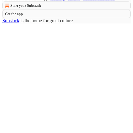
Start your Substack
Get the app
Substack
is the home for great culture