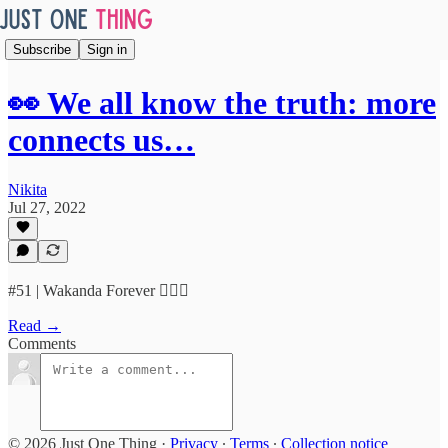
Subscribe
Sign in
👀 We all know the truth: more
connects us…
Nikita
Jul 27, 2022
#51 | Wakanda Forever 🙅🏿‍♀️
Read →
Comments
© 2026 Just One Thing
·
Privacy
∙
Terms
∙
Collection notice