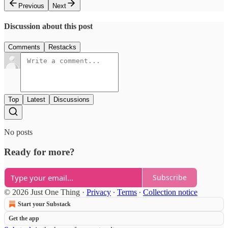
Previous
Next
Discussion about this post
Comments
Restacks
Top
Latest
Discussions
No posts
Ready for more?
Subscribe
© 2026 Just One Thing
·
Privacy
∙
Terms
∙
Collection notice
Start your Substack
Get the app