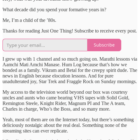
What decade did you spend your formative years in?
Me, I’m a child of the ’80s.
Thanks for reading Just One Thing! Subscribe to receive every post.
Subscribe
I grew up with 1 channel and so much going on. Marathi lessons via
Aamchi Mati Amchi Manase. Hum Log because that’s how we
bonded as a family. Vikram and Betal for the creepy spirit dude. The
news in English because elocution lessons. And for pure
unadulterated joy, Star Trek and Fraggle Rock on Sunday mornings.
My access to the television world beyond our box was courtesy
uncles and aunts who came bearing VHS tapes with Solid Gold,
Remington Steele, Knight Rider, Magnum PI and The A team,
Charles in charge, Who’s the Boss, and so many more.
Yeah, most of them are on the Internet today, but there’s something
deliciously nostalgic about the real deal. Something none of the
streaming sites can ever replicate.