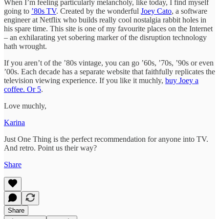
When I’m feeling particularly melancholy, like today, I find myself
going to
’80s TV
. Created by the wonderful
Joey Cato
, a software
engineer at Netflix who builds really cool nostalgia rabbit holes in
his spare time. This site is one of my favourite places on the Internet
– an exhilarating yet sobering marker of the disruption technology
hath wrought.
If you aren’t of the ’80s vintage, you can go ’60s, ’70s, ’90s or even
’00s. Each decade has a separate website that faithfully replicates the
television viewing experience. If you like it muchly,
buy Joey a
coffee. Or 5
.
Love muchly,
Karina
Just One Thing is the perfect recommendation for anyone into TV.
And retro. Point us their way?
Share
Share