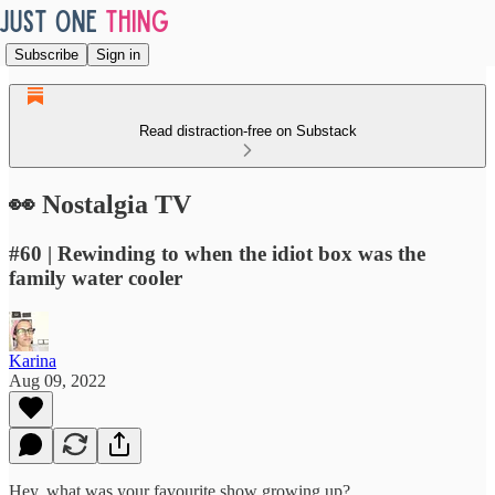
Subscribe
Sign in
Read distraction-free on Substack
👀 Nostalgia TV
#60 | Rewinding to when the idiot box was the
family water cooler
Karina
Aug 09, 2022
Hey, what was your favourite show growing up?