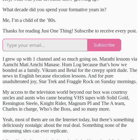
What decade did you spend your formative years in?
Me, I’m a child of the ’80s.
Thanks for reading Just One Thing! Subscribe to receive every post.
Subscribe
I grew up with 1 channel and so much going on. Marathi lessons via
Aamchi Mati Amchi Manase. Hum Log because that’s how we
bonded as a family. Vikram and Betal for the creepy spirit dude. The
news in English because elocution lessons. And for pure
unadulterated joy, Star Trek and Fraggle Rock on Sunday mornings.
My access to the television world beyond our box was courtesy
uncles and aunts who came bearing VHS tapes with Solid Gold,
Remington Steele, Knight Rider, Magnum PI and The A team,
Charles in charge, Who’s the Boss, and so many more.
Yeah, most of them are on the Internet today, but there’s something
deliciously nostalgic about the real deal. Something none of the
streaming sites can ever replicate.