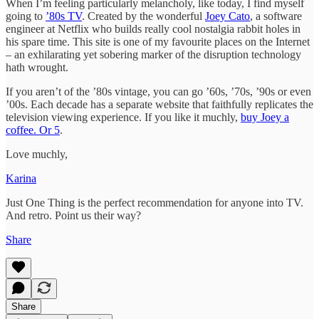
When I’m feeling particularly melancholy, like today, I find myself
going to
’80s TV
. Created by the wonderful
Joey Cato
, a software
engineer at Netflix who builds really cool nostalgia rabbit holes in
his spare time. This site is one of my favourite places on the Internet
– an exhilarating yet sobering marker of the disruption technology
hath wrought.
If you aren’t of the ’80s vintage, you can go ’60s, ’70s, ’90s or even
’00s. Each decade has a separate website that faithfully replicates the
television viewing experience. If you like it muchly,
buy Joey a
coffee. Or 5
.
Love muchly,
Karina
Just One Thing is the perfect recommendation for anyone into TV.
And retro. Point us their way?
Share
Share