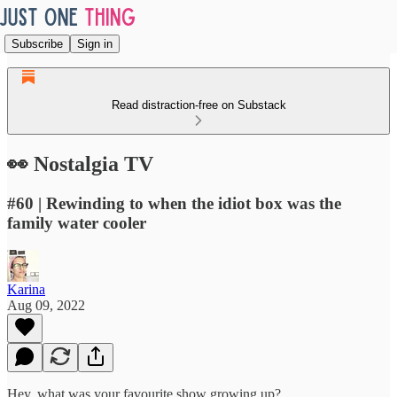
Subscribe
Sign in
Read distraction-free on Substack
👀 Nostalgia TV
#60 | Rewinding to when the idiot box was the
family water cooler
Karina
Aug 09, 2022
Hey, what was your favourite show growing up?