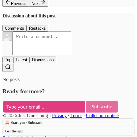
Previous
Next
Discussion about this post
Comments
Restacks
Top
Latest
Discussions
No posts
Ready for more?
Subscribe
© 2026 Just One Thing
·
Privacy
∙
Terms
∙
Collection notice
Start your Substack
Get the app