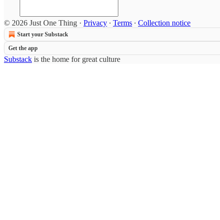
© 2026 Just One Thing
·
Privacy
∙
Terms
∙
Collection notice
Start your Substack
Get the app
Substack
is the home for great culture