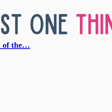
d of the…