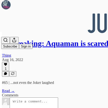
👀 Breaking: Aquaman is scare
Subscribe
Sign in
Thing
Aug 16, 2022
1
#65 | ...not even the Joker laughed
Read →
Comments