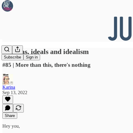
👀 Ideas, ideals and idealism
Subscribe
Sign in
#85 | More than this, there's nothing
Karina
Sep 13, 2022
Share
Hey you,