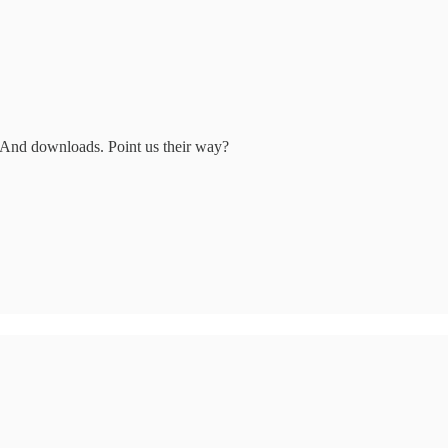
 And downloads. Point us their way?