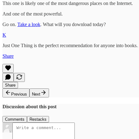
This one is likely one of the most dangerous places on the Internet.
And one of the most powerful.
Go on.
Take a look
. What will you download today?
K
Just One Thing is the perfect recommendation for anyone into books.
Share
Share
Previous
Next
Discussion about this post
Comments
Restacks