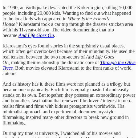
In 1990, an earthquake devastated the Koker region, killing 50,000
people, including 20,000 kids. Wanting to find out what happened
to the local kids who appeared in
Where Is the Friend’s
House?
Kiarostami took a car trip through the disaster-stricken area
with his 11-year-old son. The video documenting that trip
became
And Life Goes On
.
Kiarostami’s eyes found stories in the surprisingly usual places,
which often get overlooked because of their mundanity. He used the
real tension between the two non-actors of
And Life Goes
On,
making their relationship the dramatic core of
Through the Olive
Trees
.
Both movies elevated Kiarostami to the front ranks of world
auteurs.
And as history has it, these films were not planned as a trilogy but
became one organically. Each film is equally masterful and easily
stands on its own. But together, they possess an extraordinary power
and boundless fascination that renewed film lovers’ interest in neo-
realist films and films with kids as protagonists worldwide. His
minimalist approach and experimental, documentary-style
filmmaking inspired many other directors to break new ground in
filmmaking.
During my time at university, I watched all of his movies and