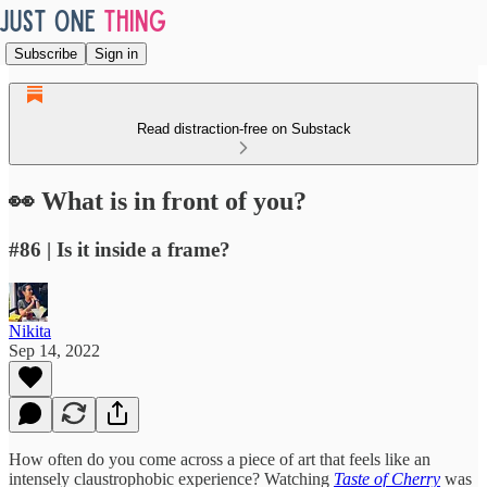
Subscribe
Sign in
Read distraction-free on Substack
👀 What is in front of you?
#86 | Is it inside a frame?
Nikita
Sep 14, 2022
How often do you come across a piece of art that feels like an
intensely claustrophobic experience? Watching
Taste of Cherry
was