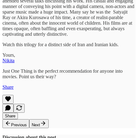
attended several talks discussing his work. His casual and engaging
manner of conveying his point with a digital camera, non-actors and
sparse music made a huge impact. Many say he was the Satyajit
Ray or Akira Kurosawa of his time, a creator of realist-parable
cinema, often about the innocent world of children. His films are at
times opaque, often baffling and even exasperating, but always
captivating and utterly distinctive.
Watch this trilogy for a distinct side of Iran and Iranian kids.
Yours,
Nikita
Just One Thing is the perfect recommendation for anyone into
movies. Point us their way?
Share
Share
Previous
Next
Discussion about this post