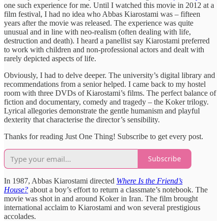
one such experience for me. Until I watched this movie in 2012 at a
film festival, I had no idea who Abbas Kiarostami was – fifteen
years after the movie was released. The experience was quite
unusual and in line with neo-realism (often dealing with life,
destruction and death). I heard a panellist say Kiarostami preferred
to work with children and non-professional actors and dealt with
rarely depicted aspects of life.
Obviously, I had to delve deeper. The university’s digital library and
recommendations from a senior helped. I came back to my hostel
room with three DVDs of Kiarostami’s films. The perfect balance of
fiction and documentary, comedy and tragedy – the Koker trilogy.
Lyrical allegories demonstrate the gentle humanism and playful
dexterity that characterise the director’s sensibility.
Thanks for reading Just One Thing! Subscribe to get every post.
Subscribe
In 1987, Abbas Kiarostami directed
Where Is the Friend’s
House?
about a boy’s effort to return a classmate’s notebook. The
movie was shot in and around Koker in Iran. The film brought
international acclaim to Kiarostami and won several prestigious
accolades.