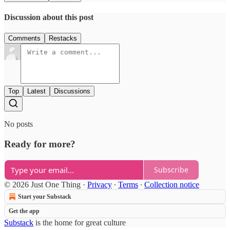
Discussion about this post
Comments
Restacks
Top
Latest
Discussions
No posts
Ready for more?
Subscribe
© 2026 Just One Thing
·
Privacy
∙
Terms
∙
Collection notice
Start your Substack
Get the app
Substack
is the home for great culture