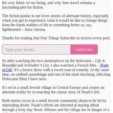
the very fabric of our being, and why time travel remains a
fascinating plot for fiction.
The fiction-junkie in me loves stories of alternate history, especially
when you get to experience what it would be like to change things
from the harsh realities of life to something better or, say,
lighthearted – farce cinema.
Thanks for reading Just One Thing! Subscribe to receive every post.
Subscribe
So after watching the two masterpieces on the holocaust –
Life is
Beautiful
and
Schindler’s List,
I also watched a French film –
Train
of Life
. It’s a horror show with a sweet coat of comedy. At the same
time, an oddball assemblage and one of the most shocking, affecting
Holocaust films I have seen.
It’s set in a small Jewish village in Central Europe and creates an
alternate reality by re-enacting the classic story of
Noah’s Ark
.
Both stories occur in a small Jewish community about to be hit by
impending doom. Noah’s efforts are directed at staying afloat
through a forty-day flood. Shlomo and his village are in danger of a