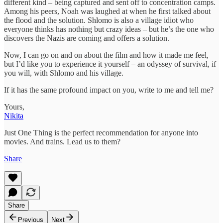
different kind – being captured and sent off to concentration camps.
Among his peers, Noah was laughed at when he first talked about
the flood and the solution. Shlomo is also a village idiot who
everyone thinks has nothing but crazy ideas – but he’s the one who
discovers the Nazis are coming and offers a solution.
Now, I can go on and on about the film and how it made me feel,
but I’d like you to experience it yourself – an odyssey of survival, if
you will, with Shlomo and his village.
If it has the same profound impact on you, write to me and tell me?
Yours,
Nikita
Just One Thing is the perfect recommendation for anyone into
movies. And trains. Lead us to them?
Share
Share
Previous
Next