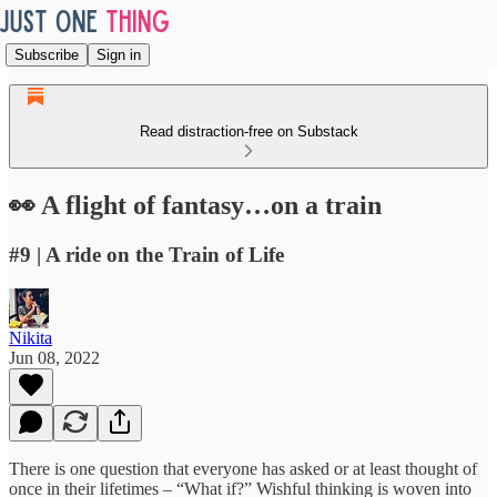
Subscribe
Sign in
Read distraction-free on Substack
👀 A flight of fantasy…on a train
#9 | A ride on the Train of Life
Nikita
Jun 08, 2022
There is one question that everyone has asked or at least thought of
once in their lifetimes – “What if?” Wishful thinking is woven into