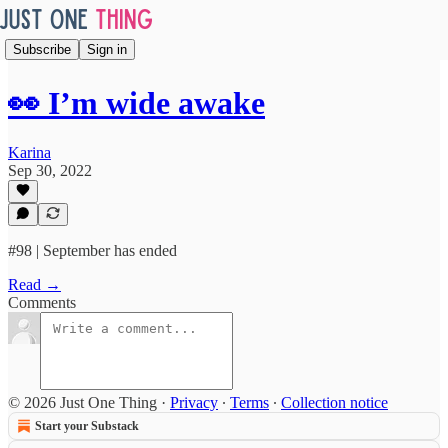
Subscribe
Sign in
👀 I’m wide awake
Karina
Sep 30, 2022
#98 | September has ended
Read →
Comments
© 2026 Just One Thing
·
Privacy
∙
Terms
∙
Collection notice
Start your Substack