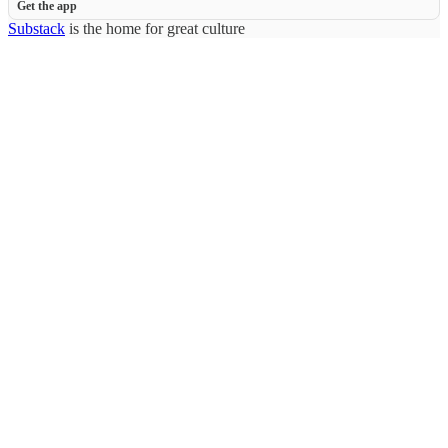
Get the app
Substack
is the home for great culture