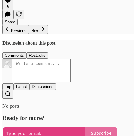
5
Share
Previous
Next
Discussion about this post
Comments
Restacks
Top
Latest
Discussions
No posts
Ready for more?
Subscribe