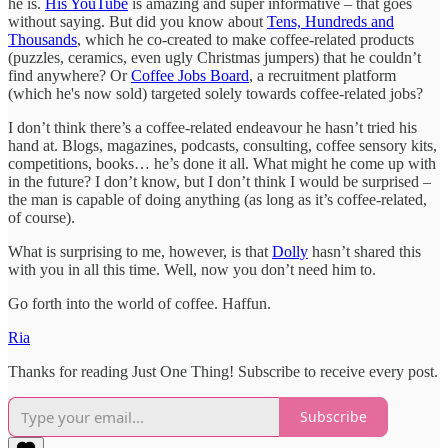
he is.
His YouTube
is amazing and super informative – that goes
without saying. But did you know about
Tens, Hundreds and
Thousands
, which he co-created to make coffee-related products
(puzzles, ceramics, even ugly Christmas jumpers) that he couldn’t
find anywhere? Or
Coffee Jobs Board
, a recruitment platform
(which he's now sold) targeted solely towards coffee-related jobs?
I don’t think there’s a coffee-related endeavour he hasn’t tried his
hand at. Blogs, magazines, podcasts, consulting, coffee sensory kits,
competitions, books… he’s done it all. What might he come up with
in the future? I don’t know, but I don’t think I would be surprised –
the man is capable of doing anything (as long as it’s coffee-related,
of course).
What is surprising to me, however, is that
Dolly
hasn’t shared this
with you in all this time. Well, now you don’t need him to.
Go forth into the world of coffee. Haffun.
Ria
Thanks for reading Just One Thing! Subscribe to receive every post.
Subscribe