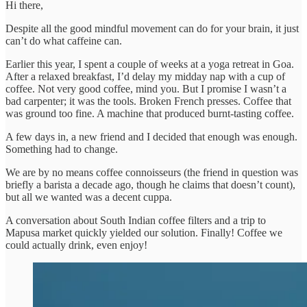
Hi there,
Despite all the good mindful movement can do for your brain, it just
can’t do what caffeine can.
Earlier this year, I spent a couple of weeks at a yoga retreat in Goa.
After a relaxed breakfast, I’d delay my midday nap with a cup of
coffee. Not very good coffee, mind you. But I promise I wasn’t a
bad carpenter; it was the tools. Broken French presses. Coffee that
was ground too fine. A machine that produced burnt-tasting coffee.
A few days in, a new friend and I decided that enough was enough.
Something had to change.
We are by no means coffee connoisseurs (the friend in question was
briefly a barista a decade ago, though he claims that doesn’t count),
but all we wanted was a decent cuppa.
A conversation about South Indian coffee filters and a trip to
Mapusa market quickly yielded our solution. Finally! Coffee we
could actually drink, even enjoy!