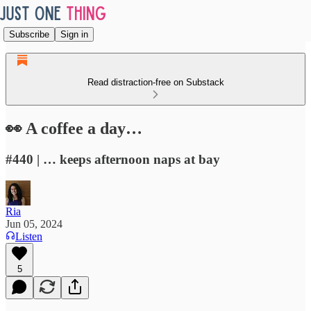
Subscribe
Sign in
Read distraction-free on Substack
👀 A coffee a day…
#440 | … keeps afternoon naps at bay
Ria
Jun 05, 2024
Listen
5