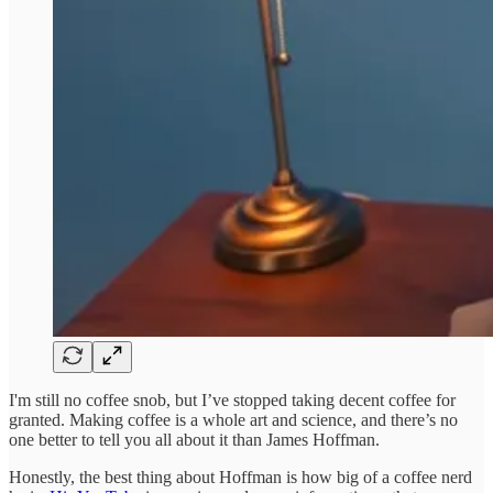
I'm still no coffee snob, but I’ve stopped taking decent coffee for
granted. Making coffee is a whole art and science, and there’s no
one better to tell you all about it than James Hoffman.
Honestly, the best thing about Hoffman is how big of a coffee nerd