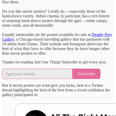
Hey there,
Do you like movie posters? I really do —especially those of the
hand-drawn variety. Indian cinema, in particular, has a rich history
of amazing hand-drawn posters through the ages —some campy,
some crude, and all memorable.
Equally memorable are the posters available for sale at
Deadly Prey
Gallery
, a Chicago-based travelling gallery that has partnered with
10 artists from Ghana. Their website and Instagram showcase the
best of what they have to offer because they do have images other
than movie posters to offer.
Thanks for reading Just One Thing! Subscribe to get every post.
Subscribe
But if movie posters are what give you kicks, here is a Twitter
thread highlighting the best of the best from a recent exhibition the
gallery participated in.