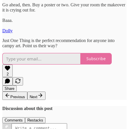
Go ahead, then. Buy a poster or two. Give your room the makeover
it is crying out for.
Baaa.
Dolly
Just One Thing is the perfect recommendation for anyone into
campy art. Point us their way?
Subscribe
2
Share
Previous
Next
Discussion about this post
Comments
Restacks