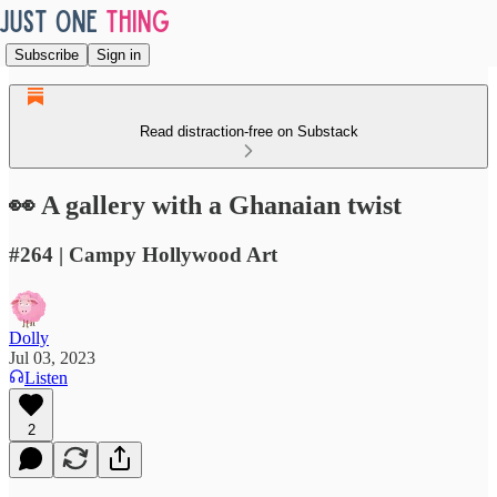
Subscribe
Sign in
Read distraction-free on Substack
👀 A gallery with a Ghanaian twist
#264 | Campy Hollywood Art
Dolly
Jul 03, 2023
Listen
2