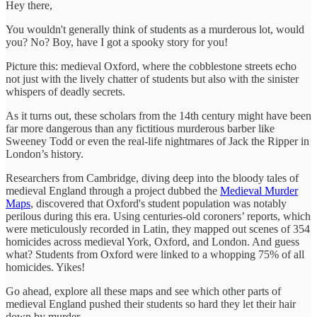
Hey there,
You wouldn't generally think of students as a murderous lot, would
you? No? Boy, have I got a spooky story for you!
Picture this: medieval Oxford, where the cobblestone streets echo
not just with the lively chatter of students but also with the sinister
whispers of deadly secrets.
As it turns out, these scholars from the 14th century might have been
far more dangerous than any fictitious murderous barber like
Sweeney Todd or even the real-life nightmares of Jack the Ripper in
London’s history.
Researchers from Cambridge, diving deep into the bloody tales of
medieval England through a project dubbed the
Medieval Murder
Maps
, discovered that Oxford's student population was notably
perilous during this era. Using centuries-old coroners’ reports, which
were meticulously recorded in Latin, they mapped out scenes of 354
homicides across medieval York, Oxford, and London. And guess
what? Students from Oxford were linked to a whopping 75% of all
homicides. Yikes!
Go ahead, explore all these maps and see which other parts of
medieval England pushed their students so hard they let their hair
down by murder.