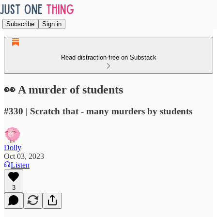
Subscribe
Sign in
Read distraction-free on Substack
👀 A murder of students
#330 | Scratch that - many murders by students
Dolly
Oct 03, 2023
Listen
3