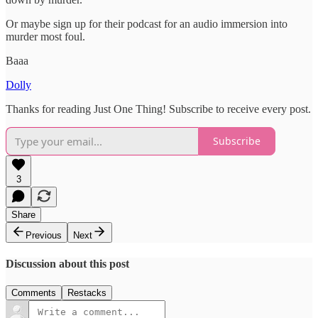
Or maybe sign up for their podcast for an audio immersion into
murder most foul.
Baaa
Dolly
Thanks for reading Just One Thing! Subscribe to receive every post.
Subscribe
3
Share
Previous
Next
Discussion about this post
Comments
Restacks