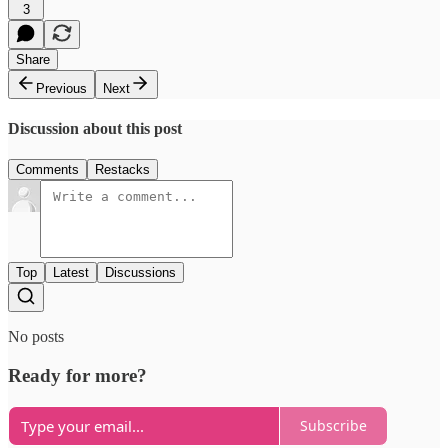
3
Share
Previous
Next
Discussion about this post
Comments
Restacks
Top
Latest
Discussions
No posts
Ready for more?
Subscribe