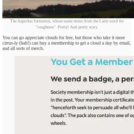
The Asperitas formation, whose name stems from the Latin word for
“roughness”. Pretty! And pretty scary.
You can go appreciate clouds for free, but those who take it more
cirrus-ly (hah!) can buy a membership to get a cloud a day by email,
and all sorts of merch.