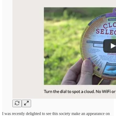
I was recently delighted to see this society make an appearance on