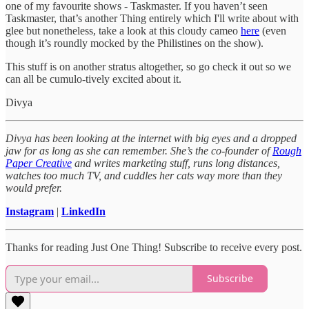
one of my favourite shows - Taskmaster. If you haven’t seen
Taskmaster, that’s another Thing entirely which I'll write about with
glee but nonetheless, take a look at this cloudy cameo
here
(even
though it’s roundly mocked by the Philistines on the show).
This stuff is on another stratus altogether, so go check it out so we
can all be cumulo-tively excited about it.
Divya
Divya has been looking at the internet with big eyes and a dropped
jaw for as long as she can remember. She’s the co-founder of
Rough
Paper Creative
and writes marketing stuff, runs long distances,
watches too much TV, and cuddles her cats way more than they
would prefer.
Instagram
|
LinkedIn
Thanks for reading Just One Thing! Subscribe to receive every post.
Subscribe