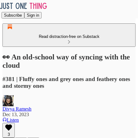
Subscribe
Sign in
Read distraction-free on Substack
👀 An old-school way of syncing with the
cloud
#381 | Fluffy ones and grey ones and feathery ones
and stormy ones
Divya Ramesh
Dec 13, 2023
Listen
3