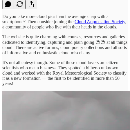
Do you take more cloud pics than the average chap with a
smartphone? Then consider joining the
Cloud Appreciation Society
,
a community of people who live with their heads in the clouds.
The website is quite charming with courses, resources and galleries
dedicated to identifying, capturing and plain going 😍😍 at all things
cloud. There are active forums, cloud poetry collections and all sorts
of informative and enthusiastic cloud miscellany.
It’s not all cutesy though. Some of these cloud lovers are citizen
scientists who mean business. They spotted a hitherto unknown
cloud and worked with the Royal Meteorological Society to classify
it as a new formation — the first to be identified in more than 50
years!