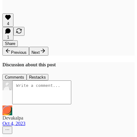
4
1
Share
Previous
Next
Discussion about this post
Comments
Restacks
Devakalpa
Oct 4, 2023