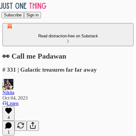
Subscribe
Sign in
Read distraction-free on Substack
👀 Call me Padawan
# 331 | Galactic treasures far far away
Nikita
Oct 04, 2023
Listen
4
1