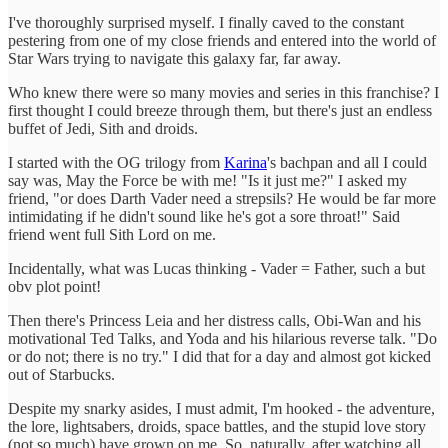
I've thoroughly surprised myself. I finally caved to the constant
pestering from one of my close friends and entered into the world of
Star Wars trying to navigate this galaxy far, far away.
Who knew there were so many movies and series in this franchise? I
first thought I could breeze through them, but there's just an endless
buffet of Jedi, Sith and droids.
I started with the OG trilogy from
Karina
's bachpan and all I could
say was, May the Force be with me! "Is it just me?" I asked my
friend, "or does Darth Vader need a strepsils? He would be far more
intimidating if he didn't sound like he's got a sore throat!" Said
friend went full Sith Lord on me.
Incidentally, what was Lucas thinking - Vader = Father, such a but
obv plot point!
Then there's Princess Leia and her distress calls, Obi-Wan and his
motivational Ted Talks, and Yoda and his hilarious reverse talk. "Do
or do not; there is no try." I did that for a day and almost got kicked
out of Starbucks.
Despite my snarky asides, I must admit, I'm hooked - the adventure,
the lore, lightsabers, droids, space battles, and the stupid love story
(not so much) have grown on me. So, naturally, after watching all