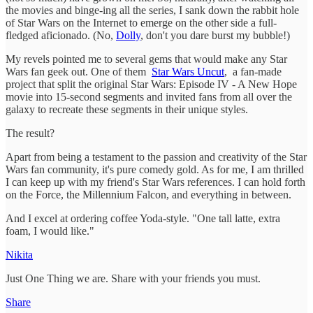
the movies and binge-ing all the series, I sank down the rabbit hole
of Star Wars on the Internet to emerge on the other side a full-
fledged aficionado. (No,
Dolly
, don't you dare burst my bubble!)
My revels pointed me to several gems that would make any Star
Wars fan geek out. One of them
Star Wars Uncut
, a fan-made
project that split the original Star Wars: Episode IV - A New Hope
movie into 15-second segments and invited fans from all over the
galaxy to recreate these segments in their unique styles.
The result?
Apart from being a testament to the passion and creativity of the Star
Wars fan community, it's pure comedy gold. As for me, I am thrilled
I can keep up with my friend's Star Wars references. I can hold forth
on the Force, the Millennium Falcon, and everything in between.
And I excel at ordering coffee Yoda-style. "One tall latte, extra
foam, I would like."
Nikita
Just One Thing we are. Share with your friends you must.
Share