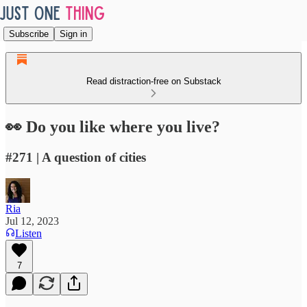
Subscribe
Sign in
Read distraction-free on Substack
👀 Do you like where you live?
#271 | A question of cities
Ria
Jul 12, 2023
Listen
7