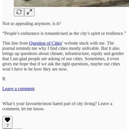
Not so appealing anymore, is it?
“People’s endurance is romanticised as the city’s spirit or resilience.”
This line from
Question of Cities
’ website stuck with me. The
journal reminds me why I find cities mostly unlivable. But it also
brings up questions about climate, infrastructure, equity and gender
that I am glad people are asking of our cities. Sometimes, it even
gives me hope that if we ask the right questions, maybe our cities
won’t
have to
be how they are now.
R
Leave a comment
What’s your favourite/most hated part of city living? Leave a
comment, let me know.
7