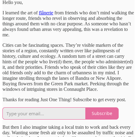
Hello you,
I learned the art of
flânerie
from friends who don’t mind walking the
longer route, friends who revel in observing and absorbing the
things around them with no clear purpose. As someone who hasn’t
always found urban areas very appealing, this was a revelation to
me.
Cities can be fascinating spaces. They’re visible markers of the
stories of a region, constantly written over like palimpsests of
history, culture and ecology. A random turn of a street can carry
hints of the people who live(d) there, the people who administer(ed)
it, and their priorities. Friends who speak of their cities like they are
old friends only add to the charm of urbanness in my mind. I
imagine strolling through the lanes of Bandra or New Alipore.
Buying flowers from the Green Park market. Peeking through the
windows of intriguing stores in Connaught Place.
Thanks for reading Just One Thing! Subscribe to get every post.
Subscribe
But then I also imagine taking a local train to work and back every
day. Wanting some fresh air only to be assaulted by traffic noise and