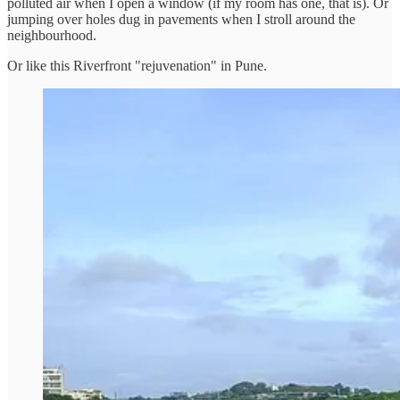
polluted air when I open a window (if my room has one, that is). Or
jumping over holes dug in pavements when I stroll around the
neighbourhood.
Or like this Riverfront "rejuvenation" in Pune.