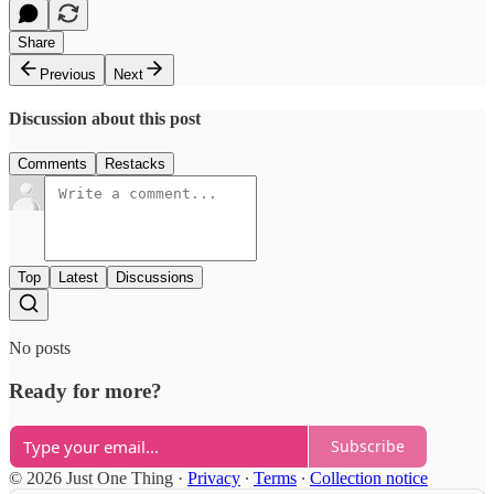
Share
Previous
Next
Discussion about this post
Comments
Restacks
Top
Latest
Discussions
No posts
Ready for more?
Subscribe
© 2026 Just One Thing
·
Privacy
∙
Terms
∙
Collection notice