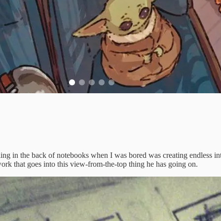
ling in the back of notebooks when I was bored was creating endless int
ork that goes into this view-from-the-top thing he has going on.