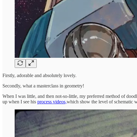
Firstly, adorable and absolutely lovely.
Secondly, what a masterclass in geometry!
When I was little, and then not-so-little, my preferred method of dood
up when I see his
process videos,
which show the level of schematic w