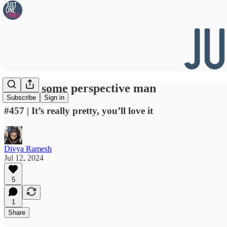
👀 Get some perspective man
Subscribe
Sign in
#457 | It’s really pretty, you’ll love it
Divya Ramesh
Jul 12, 2024
5
1
Share