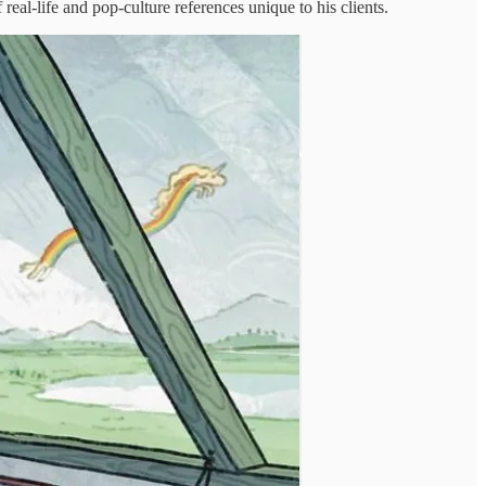
real-life and pop-culture references unique to his clients.