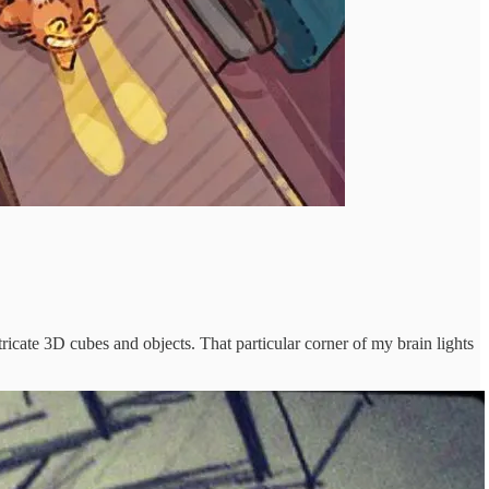
ricate 3D cubes and objects. That particular corner of my brain lights