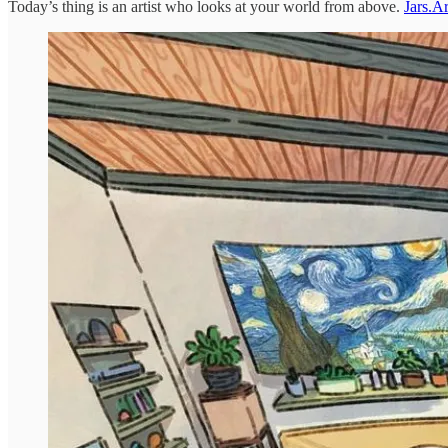
Today’s thing is an artist who looks at your world from above.
Jars.Ar