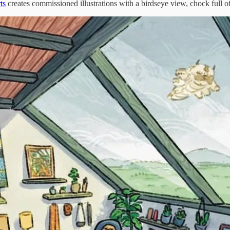
ts
creates commissioned illustrations with a birdseye view, chock full of 