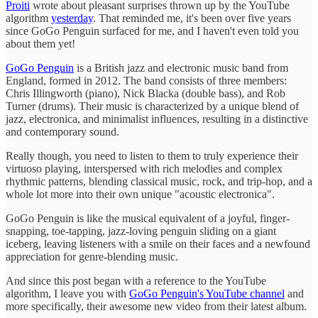
Proiti
wrote about pleasant surprises thrown up by the YouTube
algorithm
yesterday
. That reminded me, it's been over five years
since GoGo Penguin surfaced for me, and I haven't even told you
about them yet!
GoGo Penguin
is a British jazz and electronic music band from
England, formed in 2012. The band consists of three members:
Chris Illingworth (piano), Nick Blacka (double bass), and Rob
Turner (drums). Their music is characterized by a unique blend of
jazz, electronica, and minimalist influences, resulting in a distinctive
and contemporary sound.
Really though, you need to listen to them to truly experience their
virtuoso playing, interspersed with rich melodies and complex
rhythmic patterns, blending classical music, rock, and trip-hop, and a
whole lot more into their own unique "acoustic electronica".
GoGo Penguin is like the musical equivalent of a joyful, finger-
snapping, toe-tapping, jazz-loving penguin sliding on a giant
iceberg, leaving listeners with a smile on their faces and a newfound
appreciation for genre-blending music.
And since this post began with a reference to the YouTube
algorithm, I leave you with
GoGo Penguin's YouTube channel
and
more specifically, their awesome new video from their latest album.