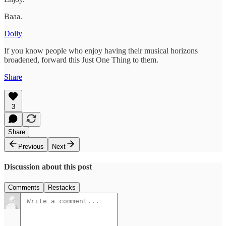
Baaa.
Dolly
If you know people who enjoy having their musical horizons
broadened, forward this Just One Thing to them.
Share
3
Share
Previous
Next
Discussion about this post
Comments
Restacks