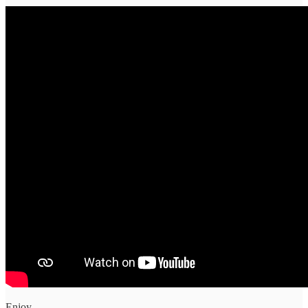
Enjoy.