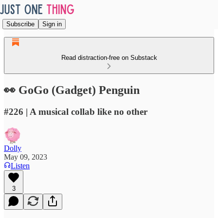
Subscribe
Sign in
Read distraction-free on Substack
👀 GoGo (Gadget) Penguin
#226 | A musical collab like no other
Dolly
May 09, 2023
Listen
3