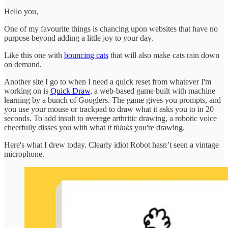
Hello you,
One of my favourite things is chancing upon websites that have no
purpose beyond adding a little joy to your day.
Like this one with
bouncing cats
that will also make cats rain down
on demand.
Another site I go to when I need a quick reset from whatever I'm
working on is
Quick Draw
, a web-based game built with machine
learning by a bunch of Googlers. The game gives you prompts, and
you use your mouse or trackpad to draw what it asks you to in 20
seconds. To add insult to
average
arthritic drawing, a robotic voice
cheerfully disses you with what
it thinks
you're drawing.
Here's what I drew today. Clearly idiot Robot hasn’t seen a vintage
microphone.