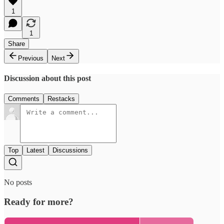
1
1
Share
Previous
Next
Discussion about this post
Comments
Restacks
Top
Latest
Discussions
No posts
Ready for more?