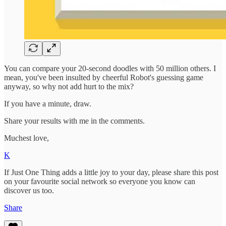
You can compare your 20-second doodles with 50 million others. I
mean, you've been insulted by cheerful Robot's guessing game
anyway, so why not add hurt to the mix?
If you have a minute, draw.
Share your results with me in the comments.
Muchest love,
K
If Just One Thing adds a little joy to your day, please share this post
on your favourite social network so everyone you know can
discover us too.
Share