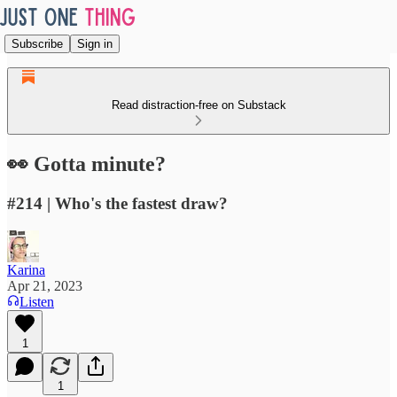
Subscribe
Sign in
Read distraction-free on Substack
👀 Gotta minute?
#214 | Who's the fastest draw?
Karina
Apr 21, 2023
Listen
1
1