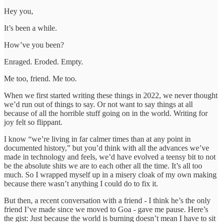
Hey you,
It’s been a while.
How’ve you been?
Enraged. Eroded. Empty.
Me too, friend. Me too.
When we first started writing these things in 2022, we never thought
we’d run out of things to say. Or not want to say things at all
because of all the horrible stuff going on in the world. Writing for
joy felt so flippant.
I know “we’re living in far calmer times than at any point in
documented history,” but you’d think with all the advances we’ve
made in technology and feels, we’d have evolved a teensy bit to not
be the absolute shits we are to each other all the time. It’s all too
much. So I wrapped myself up in a misery cloak of my own making
because there wasn’t anything I could do to fix it.
But then, a recent conversation with a friend - I think he’s the only
friend I’ve made since we moved to Goa - gave me pause. Here’s
the gist: Just because the world is burning doesn’t mean I have to sit