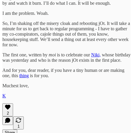
by and watch it burn. I’ll do what I can. It will be enough.
I am the problem. Woah.
So, I’m shaking off the misery cloak and rebooting jOt. It will take a
minute for us to get back to regular programming - I have to gather
my co-conspirators, cajole things out of them, you know,
housekeeping stuff. We’ll send a thing out at least every other week
for now.
The first one, written by
moi
is to celebrate our
Niki,
whose birthday
was yesterday and who is the reason jOt exists in the first place.
And for you, dear reader, if you have a tiny human or are making
one, this
thing
is for you.
Muchest love,
K
2
1
Share