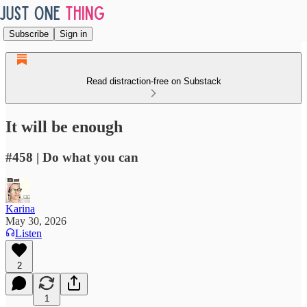
Subscribe
Sign in
Read distraction-free on Substack
It will be enough
#458 | Do what you can
Karina
May 30, 2026
Listen
2
1