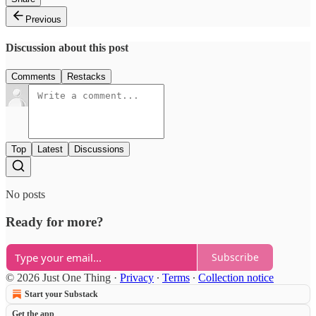
Previous
Discussion about this post
Comments
Restacks
Top
Latest
Discussions
No posts
Ready for more?
Subscribe
© 2026 Just One Thing
·
Privacy
∙
Terms
∙
Collection notice
Start your Substack
Get the app