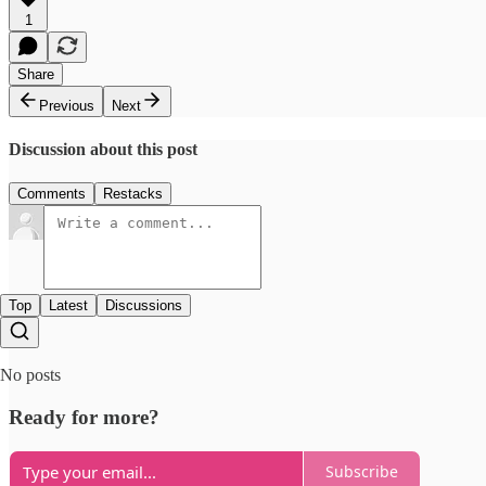
1
Share
Previous
Next
Discussion about this post
Comments
Restacks
Top
Latest
Discussions
No posts
Ready for more?
Subscribe