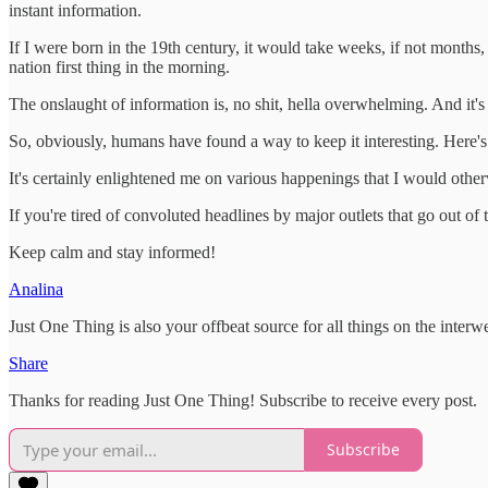
instant information.
If I were born in the 19th century, it would take weeks, if not months
nation first thing in the morning.
The onslaught of information is, no shit, hella overwhelming. And it's 
So, obviously, humans have found a way to keep it interesting. Here's 
It's certainly enlightened me on various happenings that I would other
If you're tired of convoluted headlines by major outlets that go out of 
Keep calm and stay informed!
Analina
Just One Thing is also your offbeat source for all things on the int
Share
Thanks for reading Just One Thing! Subscribe to receive every post.
Subscribe