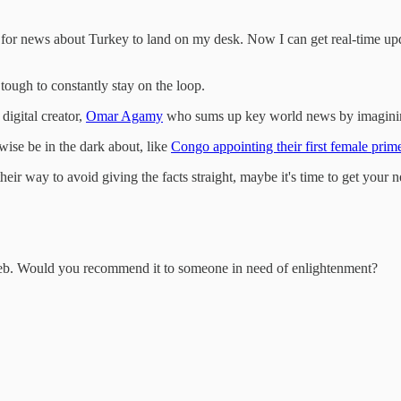
, for news about Turkey to land on my desk. Now I can get real-time upd
tough to constantly stay on the loop.
digital creator,
Omar Agamy
who sums up key world news by imagining
wise be in the dark about, like
Congo appointing their first female prime
their way to avoid giving the facts straight, maybe it's time to get your
erweb. Would you recommend it to someone in need of enlightenment?