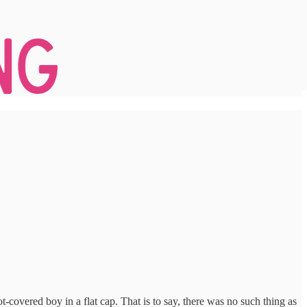
t-covered boy in a flat cap. That is to say, there was no such thing as