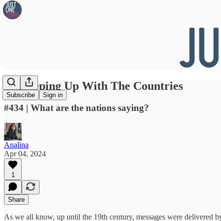
👀 Keeping Up With The Countries
Subscribe
Sign in
#434 | What are the nations saying?
Analina
Apr 04, 2024
1
Share
As we all know, up until the 19th century, messages were delivered by h