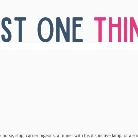
orse, ship, carrier pigeons, a runner with his distinctive lamp, or a soo