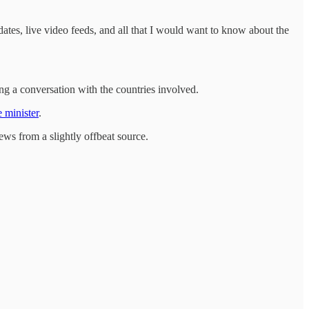
ates, live video feeds, and all that I would want to know about the
 a conversation with the countries involved.
 minister
.
 news from a slightly offbeat source.