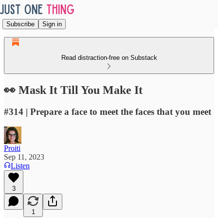
Subscribe
Sign in
Read distraction-free on Substack
👀 Mask It Till You Make It
#314 | Prepare a face to meet the faces that you meet
Proiti
Sep 11, 2023
Listen
3
1