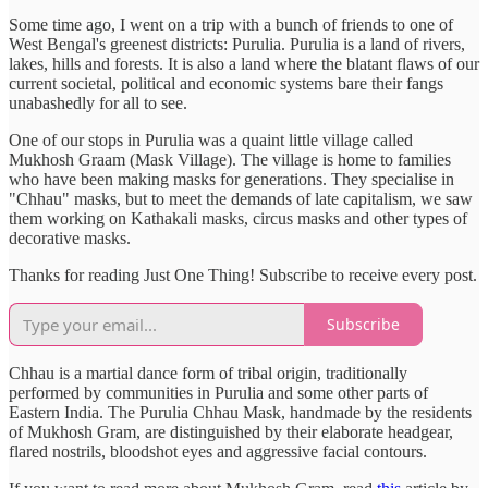
Some time ago, I went on a trip with a bunch of friends to one of
West Bengal's greenest districts: Purulia. Purulia is a land of rivers,
lakes, hills and forests. It is also a land where the blatant flaws of our
current societal, political and economic systems bare their fangs
unabashedly for all to see.
One of our stops in Purulia was a quaint little village called
Mukhosh Graam (Mask Village). The village is home to families
who have been making masks for generations. They specialise in
"Chhau" masks, but to meet the demands of late capitalism, we saw
them working on Kathakali masks, circus masks and other types of
decorative masks.
Thanks for reading Just One Thing! Subscribe to receive every post.
Subscribe
Chhau is a martial dance form of tribal origin, traditionally
performed by communities in Purulia and some other parts of
Eastern India. The Purulia Chhau Mask, handmade by the residents
of Mukhosh Gram, are distinguished by their elaborate headgear,
flared nostrils, bloodshot eyes and aggressive facial contours.