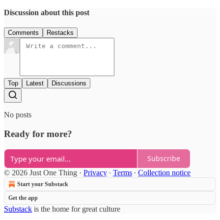
Discussion about this post
Comments
Restacks
Top
Latest
Discussions
No posts
Ready for more?
Subscribe
© 2026 Just One Thing
·
Privacy
∙
Terms
∙
Collection notice
Start your Substack
Get the app
Substack
is the home for great culture