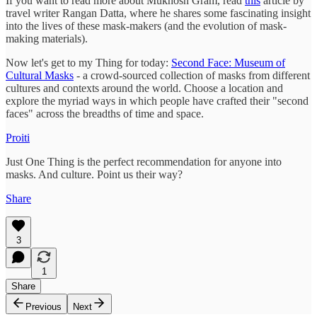
If you want to read more about Mukhosh Gram, read
this
article by
travel writer Rangan Datta, where he shares some fascinating insight
into the lives of these mask-makers (and the evolution of mask-
making materials).
Now let's get to my Thing for today:
Second Face: Museum of
Cultural Masks
- a crowd-sourced collection of masks from different
cultures and contexts around the world. Choose a location and
explore the myriad ways in which people have crafted their "second
faces" across the breadths of time and space.
Proiti
Just One Thing is the perfect recommendation for anyone into
masks. And culture. Point us their way?
Share
3
1
Share
Previous
Next