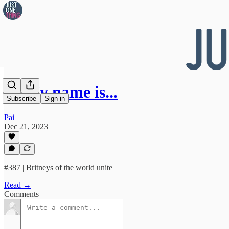
👀 My name is...
Subscribe
Sign in
Pai
Dec 21, 2023
#387 | Britneys of the world unite
Read →
Comments