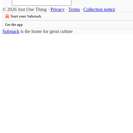
© 2026 Just One Thing
·
Privacy
∙
Terms
∙
Collection notice
Start your Substack
Get the app
Substack
is the home for great culture