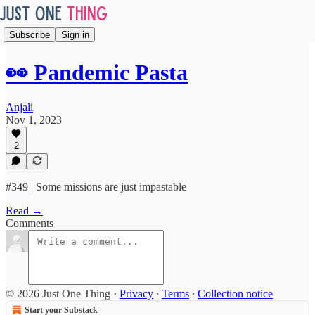
Subscribe
Sign in
👀 Pandemic Pasta
Anjali
Nov 1, 2023
2
#349 | Some missions are just impastable
Read →
Comments
© 2026 Just One Thing
·
Privacy
∙
Terms
∙
Collection notice
Start your Substack