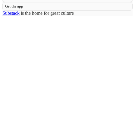
Get the app
Substack
is the home for great culture