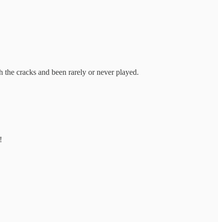
gh the cracks and been rarely or never played.
!