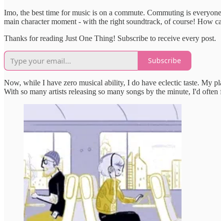
Imo, the best time for music is on a commute. Commuting is everyone's
main character moment - with the right soundtrack, of course! How c
Thanks for reading Just One Thing! Subscribe to receive every post.
Subscribe
Now, while I have zero musical ability, I do have eclectic taste. My
With so many artists releasing so many songs by the minute, I'd ofte