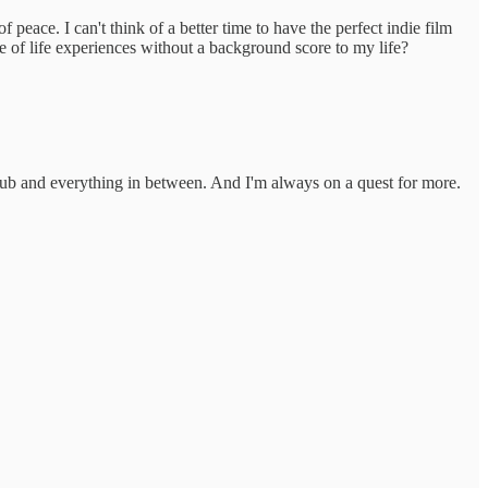
 peace. I can't think of a better time to have the perfect indie film
of life experiences without a background score to my life?
lub and everything in between. And I'm always on a quest for more.