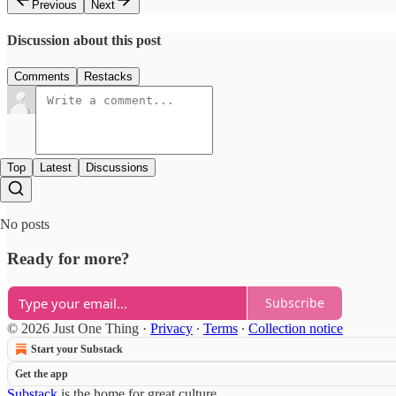
Previous
Next
Discussion about this post
Comments
Restacks
Top
Latest
Discussions
No posts
Ready for more?
Subscribe
© 2026 Just One Thing
·
Privacy
∙
Terms
∙
Collection notice
Start your Substack
Get the app
Substack
is the home for great culture