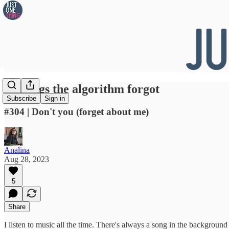
👀 Songs the algorithm forgot
Subscribe
Sign in
#304 | Don't you (forget about me)
Analina
Aug 28, 2023
5
Share
I listen to music all the time. There's always a song in the background