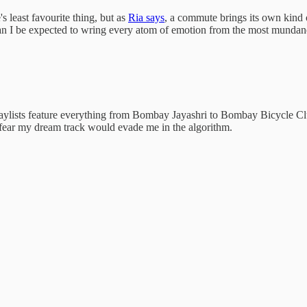
 least favourite thing, but as
Ria says
, a commute brings its own kind of
an I be expected to wring every atom of emotion from the most mundane 
 playlists feature everything from Bombay Jayashri to Bombay Bicycle C
n fear my dream track would evade me in the algorithm.