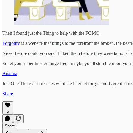
Then I found just the Thing to help with the FOMO.
Forgotify
is a website that brings to the forefront the broken, the bea
Never before could you say "I liked them before they were famous" an
So let your inner hipster range free - maybe you'll stumble upon your
Analina
Just One Thing also rescues what the internet forgot and is great to re
Share
5
Share