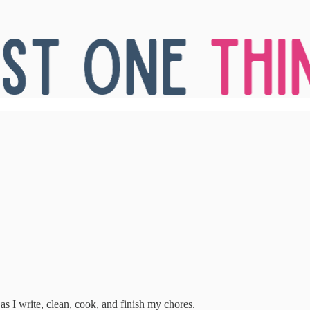
 as I write, clean, cook, and finish my chores.