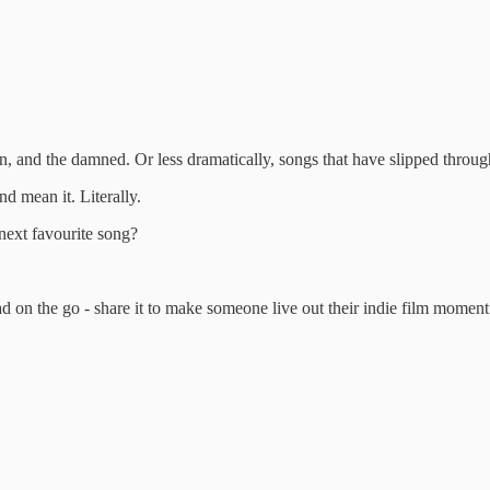
ten, and the damned. Or less dramatically, songs that have slipped throu
d mean it. Literally.
 next favourite song?
ad on the go - share it to make someone live out their indie film moment