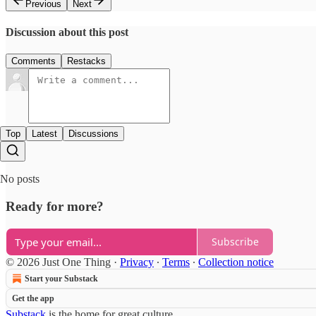
Previous
Next
Discussion about this post
Comments
Restacks
Top
Latest
Discussions
No posts
Ready for more?
Subscribe
© 2026 Just One Thing
·
Privacy
∙
Terms
∙
Collection notice
Start your Substack
Get the app
Substack
is the home for great culture