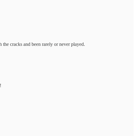
gh the cracks and been rarely or never played.
!