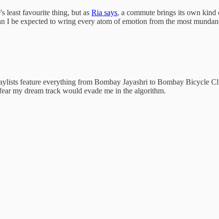
 least favourite thing, but as
Ria says
, a commute brings its own kind of
an I be expected to wring every atom of emotion from the most mundane 
 playlists feature everything from Bombay Jayashri to Bombay Bicycle C
n fear my dream track would evade me in the algorithm.