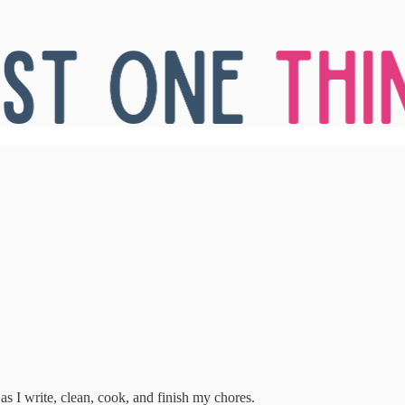
 as I write, clean, cook, and finish my chores.