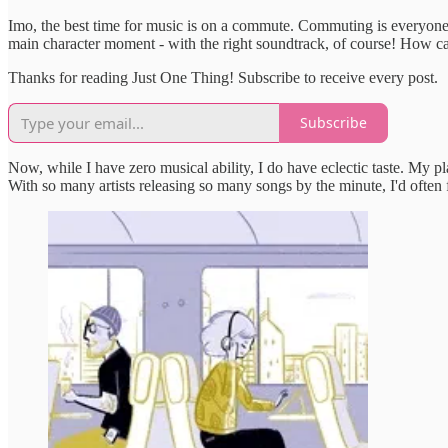
Imo, the best time for music is on a commute. Commuting is everyone's
main character moment - with the right soundtrack, of course! How c
Thanks for reading Just One Thing! Subscribe to receive every post.
Subscribe
Now, while I have zero musical ability, I do have eclectic taste. My
With so many artists releasing so many songs by the minute, I'd ofte