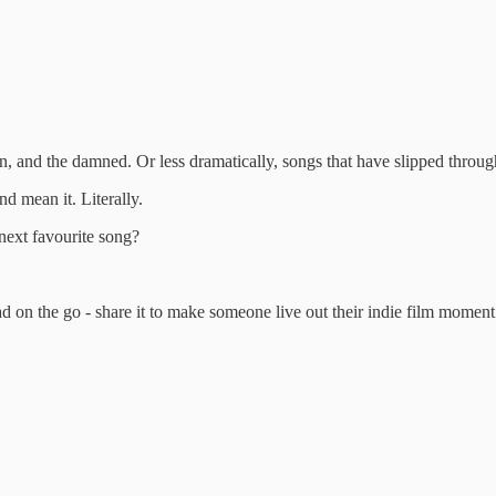
ten, and the damned. Or less dramatically, songs that have slipped throu
d mean it. Literally.
 next favourite song?
ad on the go - share it to make someone live out their indie film moment