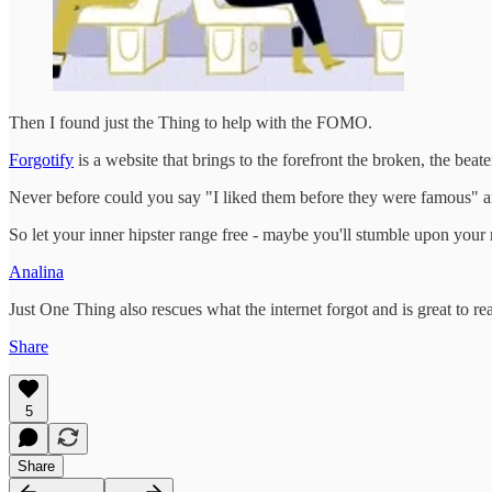
Then I found just the Thing to help with the FOMO.
Forgotify
is a website that brings to the forefront the broken, the bea
Never before could you say "I liked them before they were famous" an
So let your inner hipster range free - maybe you'll stumble upon your
Analina
Just One Thing also rescues what the internet forgot and is great to re
Share
5
Share