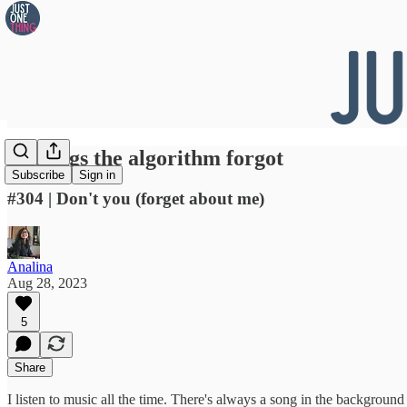
👀 Songs the algorithm forgot
Subscribe
Sign in
#304 | Don't you (forget about me)
Analina
Aug 28, 2023
5
Share
I listen to music all the time. There's always a song in the background