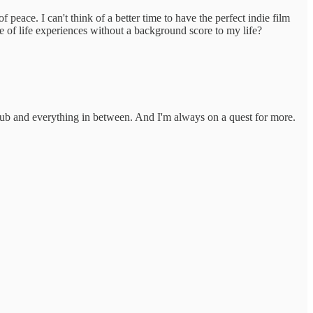
 peace. I can't think of a better time to have the perfect indie film
of life experiences without a background score to my life?
lub and everything in between. And I'm always on a quest for more.