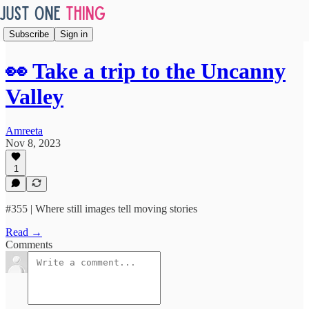
Subscribe
Sign in
👀 Take a trip to the Uncanny
Valley
Amreeta
Nov 8, 2023
1
#355 | Where still images tell moving stories
Read →
Comments