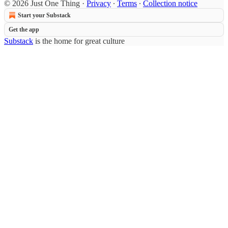
© 2026 Just One Thing
·
Privacy
∙
Terms
∙
Collection notice
Start your Substack
Get the app
Substack
is the home for great culture