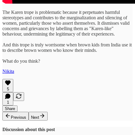
The Karen trope is problematic because it perpetuates harmful
stereotypes and contributes to the marginalization and silencing of
women, particularly those who assert themselves. It dismisses valid
concerns and grievances by labelling them as "Karen-like"
behaviour, undermining the legitimacy of their experiences.
And this trope is truly worrisome when brown kids from India use it
to describe brown women who know their minds.
What do you think?
Nikita
5
1
Share
Previous
Next
Discussion about this post