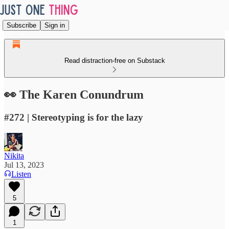
Subscribe
Sign in
Read distraction-free on Substack
👀 The Karen Conundrum
#272 | Stereotyping is for the lazy
Nikita
Jul 13, 2023
Listen
5
1