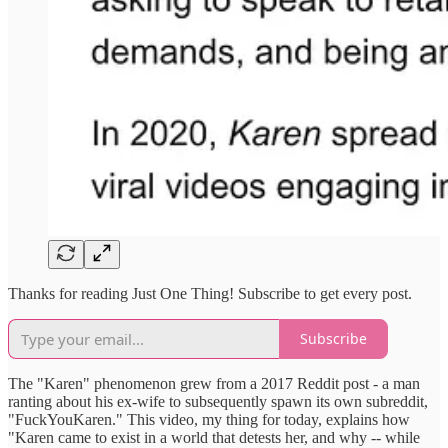
Thanks for reading Just One Thing! Subscribe to get every post.
Subscribe
The "Karen" phenomenon grew from a 2017 Reddit post - a man
ranting about his ex-wife to subsequently spawn its own subreddit,
"FuckYouKaren." This video, my thing for today, explains how
"Karen came to exist in a world that detests her, and why -- while