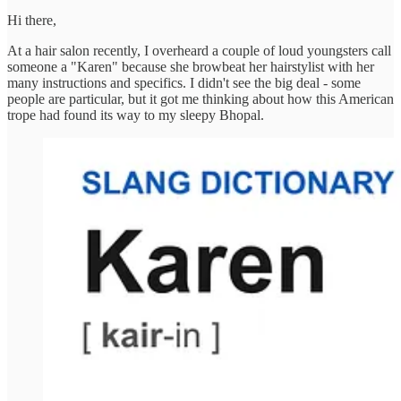
Hi there,
At a hair salon recently, I overheard a couple of loud youngsters call
someone a "Karen" because she browbeat her hairstylist with her
many instructions and specifics. I didn't see the big deal - some
people are particular, but it got me thinking about how this American
trope had found its way to my sleepy Bhopal.