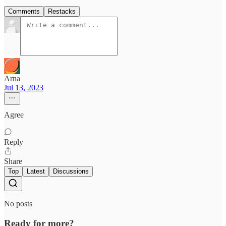
Comments
Restacks
Arna
Jul 13, 2023
Agree
Reply
Share
Top
Latest
Discussions
No posts
Ready for more?