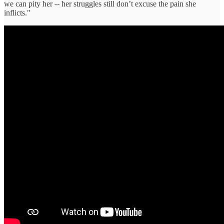
we can pity her -- her struggles still don’t excuse the pain she
inflicts."