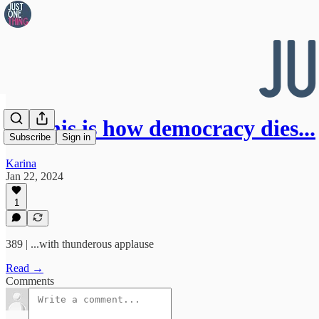
👀 This is how democracy dies...
Subscribe
Sign in
Karina
Jan 22, 2024
1
389 | ...with thunderous applause
Read →
Comments