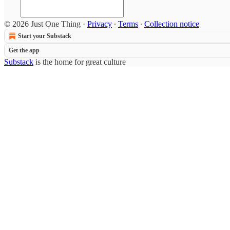
© 2026 Just One Thing
·
Privacy
∙
Terms
∙
Collection notice
Start your Substack
Get the app
Substack
is the home for great culture