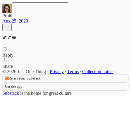
Proiti
Aug 25, 2023
💕💕❤️
Reply
Share
© 2026 Just One Thing
·
Privacy
∙
Terms
∙
Collection notice
Start your Substack
Get the app
Substack
is the home for great culture