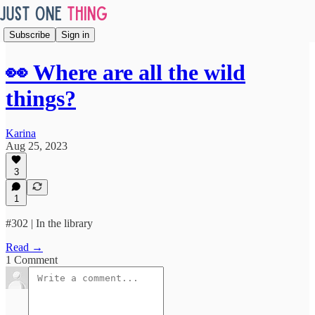
Subscribe
Sign in
👀 Where are all the wild
things?
Karina
Aug 25, 2023
3
1
#302 | In the library
Read →
1 Comment