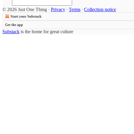
© 2026 Just One Thing
·
Privacy
∙
Terms
∙
Collection notice
Start your Substack
Get the app
Substack
is the home for great culture