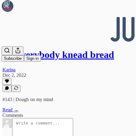
👀 Everybody knead bread
Subscribe
Sign in
Karina
Dec 2, 2022
#143 | Dough on my mind
Read →
Comments