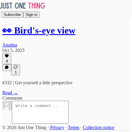
Subscribe
Sign in
👀 Bird's-eye view
Analina
Oct 5, 2023
4
1
#332 | Get yourself a little perspective
Read →
Comments
© 2026 Just One Thing
·
Privacy
∙
Terms
∙
Collection notice