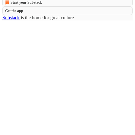
Start your Substack
Get the app
Substack
is the home for great culture