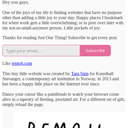
Hey you guys,
One of the joys of my life is finding websites that have no purpose
other than adding a little joy to your day. Happy places I bookmark
for when work gets a little overwhelming; or to pore over later with
my not-so-small-anymore person. Little pockets of joy.
Thanks for reading Just One Thing! Subscribe to get every post.
Subscribe
Like
remoji.com
This tiny little website was created by
Tara Sinn
for Kunsthall
Stavanger, a contemporary art institution in Norway, in 2013 and
has been a happy little place on the Internet ever since.
Dance your cursor like a paintbrush to watch your browser come
alive in a tapestry of fleeting, pixelated art. For a different set of gifs,
simply reload the page.