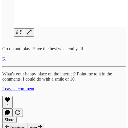
Go on and play. Have the best weekend y'all.
K
What's your happy place on the internet? Point me to it in the
comments. I could do with a smile or 10.
Leave a comment
4
Share