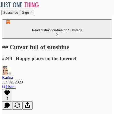
Subscribe
Sign in
Read distraction-free on Substack
👀 Cursor full of sunshine
#244 | Happy places on the Internet
Karina
Jun 02, 2023
Listen
4