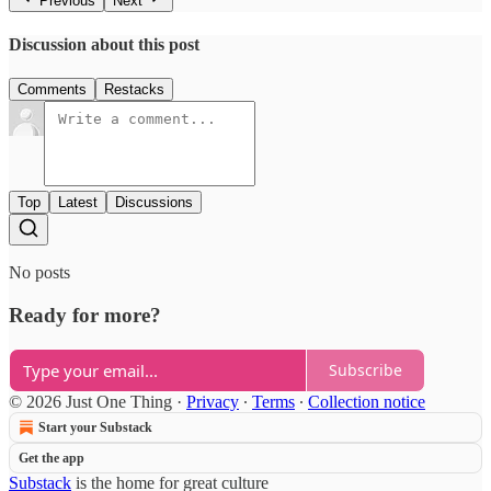
Previous
Next
Discussion about this post
Comments
Restacks
Top
Latest
Discussions
No posts
Ready for more?
Subscribe
© 2026 Just One Thing
·
Privacy
∙
Terms
∙
Collection notice
Start your Substack
Get the app
Substack
is the home for great culture