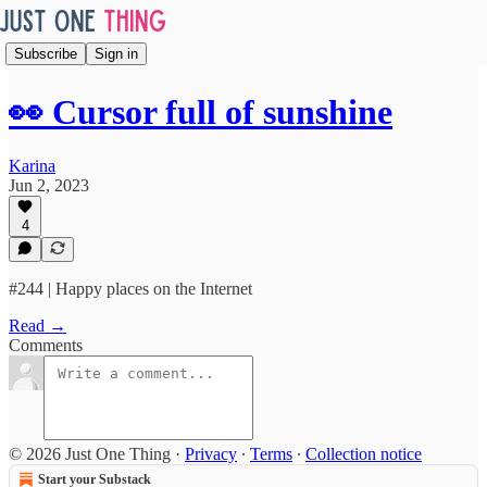
Subscribe
Sign in
👀 Cursor full of sunshine
Karina
Jun 2, 2023
4
#244 | Happy places on the Internet
Read →
Comments
© 2026 Just One Thing
·
Privacy
∙
Terms
∙
Collection notice
Start your Substack