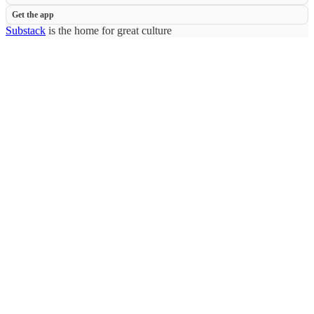
Get the app
Substack
is the home for great culture