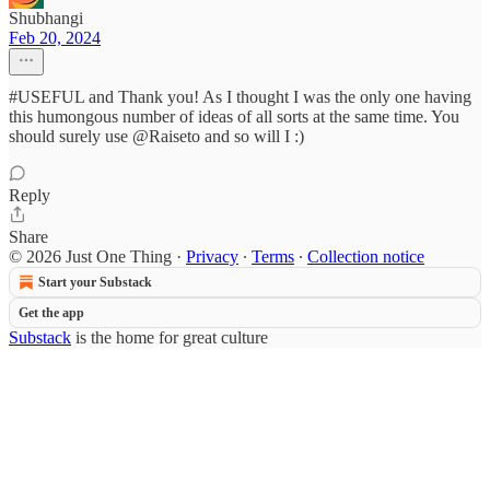
Shubhangi
Feb 20, 2024
#USEFUL and Thank you! As I thought I was the only one having
this humongous number of ideas of all sorts at the same time. You
should surely use @Raiseto and so will I :)
Reply
Share
© 2026 Just One Thing
·
Privacy
∙
Terms
∙
Collection notice
Start your Substack
Get the app
Substack
is the home for great culture