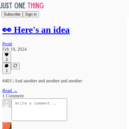
Subscribe
Sign in
👀 Here's an idea
Proiti
Feb 19, 2024
2
1
#403 | And another and another and another
Read →
1 Comment