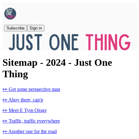
Subscribe
Sign in
Sitemap - 2024 - Just One
Thing
👀 Get some perspective man
👀 Ahoy there, cap'n
👀 Meet E Tym Ology
👀 Traffic, traffic everywhere
👀 Another one for the road