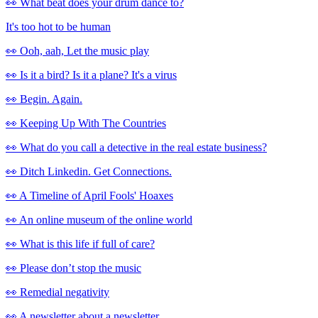
👀 What beat does your drum dance to?
It's too hot to be human
👀 Ooh, aah, Let the music play
👀 Is it a bird? Is it a plane? It's a virus
👀 Begin. Again.
👀 Keeping Up With The Countries
👀 What do you call a detective in the real estate business?
👀 Ditch Linkedin. Get Connections.
👀 A Timeline of April Fools' Hoaxes
👀 An online museum of the online world
👀 What is this life if full of care?
👀 Please don’t stop the music
👀 Remedial negativity
👀 A newsletter about a newsletter