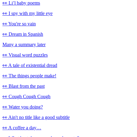
👀 Li’l baby poems
👀 I spy with my little eye
👀 You're so vain
👀 Dream in Spanish
Many a summary later
👀 Visual word puzzles
👀 A tale of existential dread
👀 The things people make!
👀 Blast from the past
👀 Cough Cough Cough
👀 Water you doing?
👀 Ain't no title like a good subtitle
👀 A coffee a day…