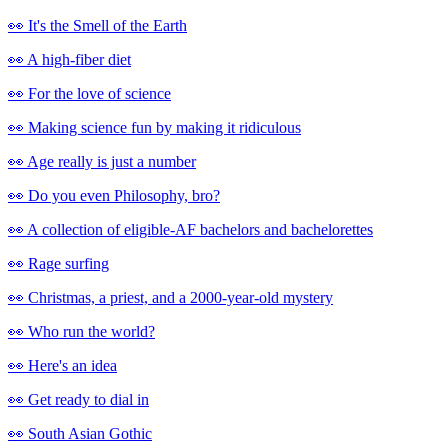
👀 It's the Smell of the Earth
👀 A high-fiber diet
👀 For the love of science
👀 Making science fun by making it ridiculous
👀 Age really is just a number
👀 Do you even Philosophy, bro?
👀 A collection of eligible-AF bachelors and bachelorettes
👀 Rage surfing
👀 Christmas, a priest, and a 2000-year-old mystery
👀 Who run the world?
👀 Here's an idea
👀 Get ready to dial in
👀 South Asian Gothic