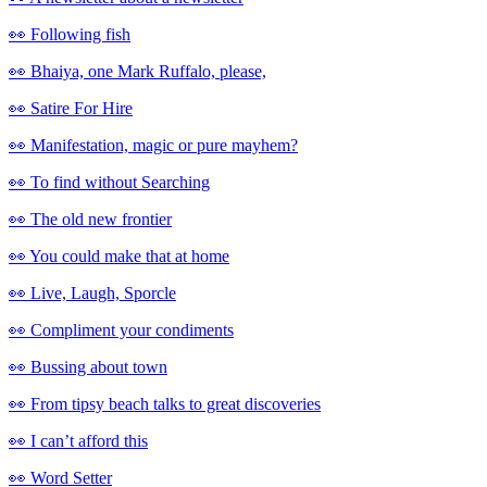
👀 Following fish
👀 Bhaiya, one Mark Ruffalo, please,
👀 Satire For Hire
👀 Manifestation, magic or pure mayhem?
👀 To find without Searching
👀 The old new frontier
👀 You could make that at home
👀 Live, Laugh, Sporcle
👀 Compliment your condiments
👀 Bussing about town
👀 From tipsy beach talks to great discoveries
👀 I can’t afford this
👀 Word Setter