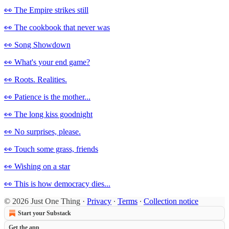
👀 The Empire strikes still
👀 The cookbook that never was
👀 Song Showdown
👀 What's your end game?
👀 Roots. Realities.
👀 Patience is the mother...
👀 The long kiss goodnight
👀 No surprises, please.
👀 Touch some grass, friends
👀 Wishing on a star
👀 This is how democracy dies...
© 2026 Just One Thing
·
Privacy
∙
Terms
∙
Collection notice
Start your Substack
Get the app